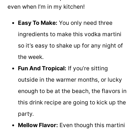
even when I’m in my kitchen!
Easy To Make:
You only need three
ingredients to make this vodka martini
so it’s easy to shake up for any night of
the week.
Fun And Tropical:
If you’re sitting
outside in the warmer months, or lucky
enough to be at the beach, the flavors in
this drink recipe are going to kick up the
party.
Mellow Flavor:
Even though this martini