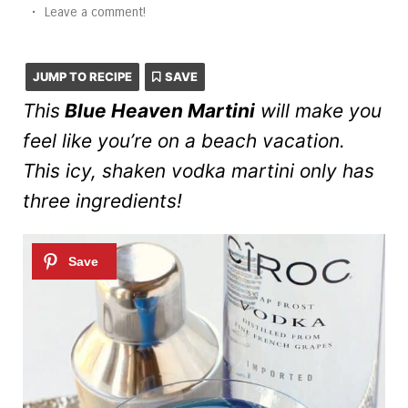
•
Leave a comment!
JUMP TO RECIPE
SAVE
This
Blue Heaven Martini
will make you
feel like you’re on a beach vacation.
This icy, shaken vodka martini only has
three ingredients!