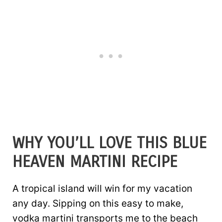
WHY YOU’LL LOVE THIS BLUE
HEAVEN MARTINI RECIPE
A tropical island will win for my vacation
any day. Sipping on this easy to make,
vodka martini transports me to the beach