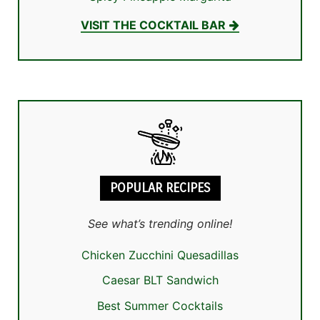
VISIT THE COCKTAIL BAR
POPULAR RECIPES
See what’s trending online!
Chicken Zucchini Quesadillas
Caesar BLT Sandwich
Best Summer Cocktails