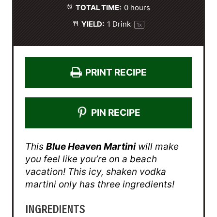
TOTAL TIME:
0 hours
YIELD:
1
Drink
1
x
PRINT RECIPE
PIN RECIPE
This
Blue Heaven Martini
will make
you feel like you’re on a beach
vacation! This icy, shaken vodka
martini only has three ingredients!
INGREDIENTS