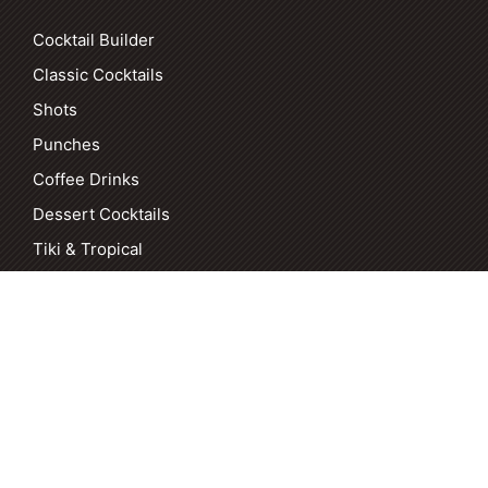
Cocktail Builder
Classic Cocktails
Shots
Punches
Coffee Drinks
Dessert Cocktails
Tiki & Tropical
COPYRIGHT [DATE] MANTITLEMENT. ALL RIGHTS RESERVED. |
PRIVACY POLICY
|
ACCESSIBILITY
| SITE BY
SWIFT HORSE
MARKETING