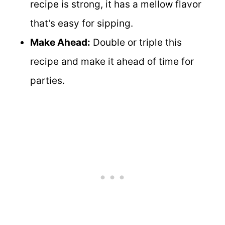
recipe is strong, it has a mellow flavor
that’s easy for sipping.
Make Ahead:
Double or triple this
recipe and make it ahead of time for
parties.