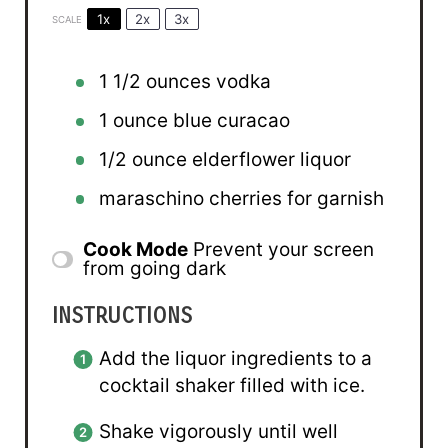
1x
2x
3x
SCALE
1 1/2 ounces
vodka
1 ounce
blue curacao
1/2 ounce
elderflower liquor
maraschino cherries for garnish
Cook Mode
Prevent your screen
from going dark
INSTRUCTIONS
Add the liquor ingredients to a
cocktail shaker filled with ice.
Shake vigorously until well