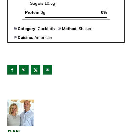
Category:
Cocktails
Method:
Shaken
Cuisine:
American