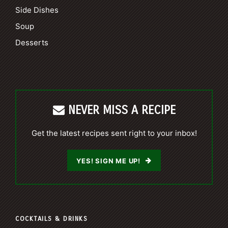
Side Dishes
Soup
Desserts
NEVER MISS A RECIPE
Get the latest recipes sent right to your inbox!
YES! SIGN ME UP!
COCKTAILS & DRINKS