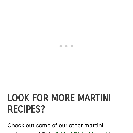
LOOK FOR MORE MARTINI
RECIPES?
Check out some of our other martini