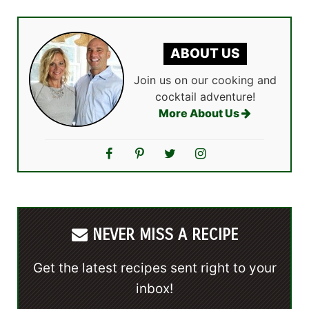
ABOUT US
Join us on our cooking and
cocktail adventure!
More About Us
NEVER MISS A RECIPE
Get the latest recipes sent right to your
inbox!