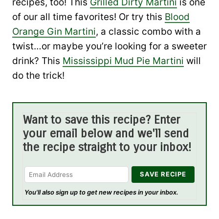
recipes, too! This
Grilled Dirty Martini
is one
of our all time favorites! Or try this
Blood
Orange Gin Martini
, a classic combo with a
twist…or maybe you’re looking for a sweeter
drink? This
Mississippi Mud Pie Martini
will
do the trick!
Want to save this recipe? Enter
your email below and we'll send
the recipe straight to your inbox!
You'll also sign up to get new recipes in your inbox.