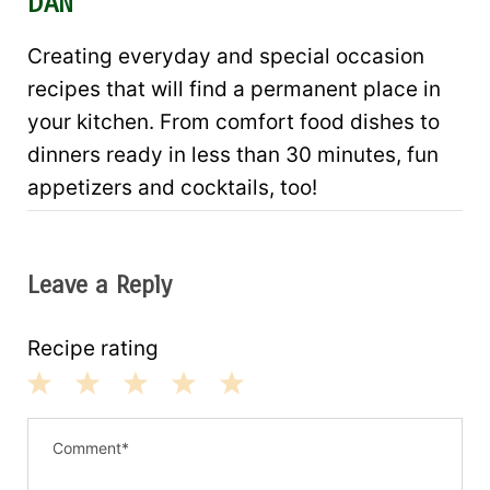
DAN
Creating everyday and special occasion
recipes that will find a permanent place in
your kitchen. From comfort food dishes to
dinners ready in less than 30 minutes, fun
appetizers and cocktails, too!
Leave a Reply
Recipe rating
1
2
3
4
5
S
S
S
S
S
t
t
t
t
t
a
a
a
a
a