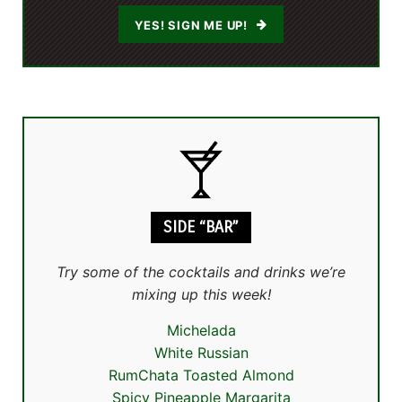
YES! SIGN ME UP!
SIDE “BAR”
Try some of the cocktails and drinks we’re
mixing up this week!
Michelada
White Russian
RumChata Toasted Almond
Spicy Pineapple Margarita