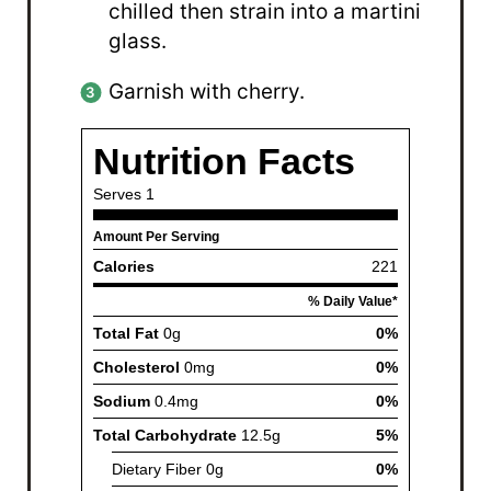
chilled then strain into a martini
glass.
Garnish with cherry.