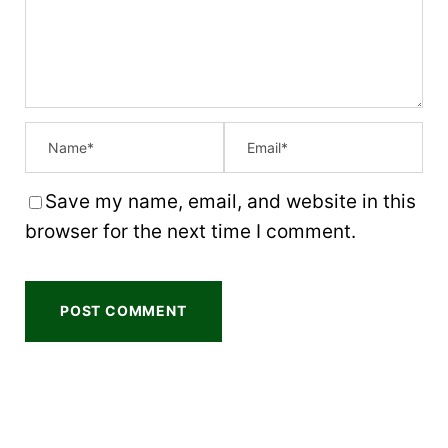
r
r
r
r
r
s
s
s
s
Save my name, email, and website in this
browser for the next time I comment.