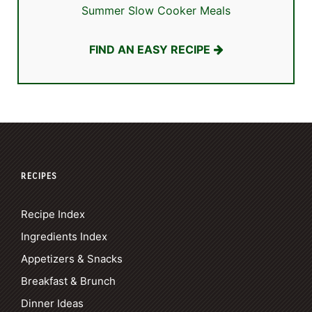
Summer Slow Cooker Meals
FIND AN EASY RECIPE
RECIPES
Recipe Index
Ingredients Index
Appetizers & Snacks
Breakfast & Brunch
Dinner Ideas