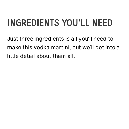
INGREDIENTS YOU’LL NEED
Just three ingredients is all you’ll need to
make this vodka martini, but we’ll get into a
little detail about them all.