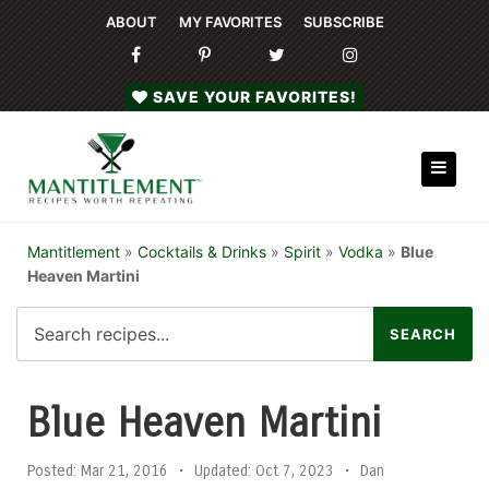
ABOUT
MY FAVORITES
SUBSCRIBE
SAVE YOUR FAVORITES!
Mantitlement
»
Cocktails & Drinks
»
Spirit
»
Vodka
»
Blue
Heaven Martini
Blue Heaven Martini
Posted:
Mar 21, 2016
•
Updated:
Oct 7, 2023
•
Dan