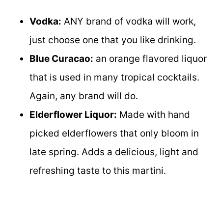
Vodka:
ANY brand of vodka will work,
just choose one that you like drinking.
Blue Curacao:
an orange flavored liquor
that is used in many tropical cocktails.
Again, any brand will do.
Elderflower Liquor:
Made with hand
picked elderflowers that only bloom in
late spring. Adds a delicious, light and
refreshing taste to this martini.