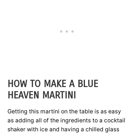
HOW TO MAKE A BLUE
HEAVEN MARTINI
Getting this martini on the table is as easy
as adding all of the ingredients to a cocktail
shaker with ice and having a chilled glass