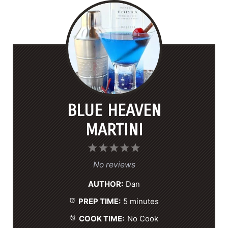
BLUE HEAVEN
MARTINI
1
2
3
4
5
S
S
S
S
S
No reviews
t
t
t
t
t
AUTHOR:
Dan
a
a
a
a
a
PREP TIME:
5 minutes
r
r
r
r
r
s
s
s
s
COOK TIME:
No Cook