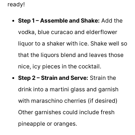
ready!
Step 1 – Assemble and Shake:
Add the
vodka, blue curacao and elderflower
liquor to a shaker with ice. Shake well so
that the liquors blend and leaves those
nice, icy pieces in the cocktail.
Step 2 – Strain and Serve:
Strain the
drink into a martini glass and garnish
with maraschino cherries (if desired)
Other garnishes could include fresh
pineapple or oranges.