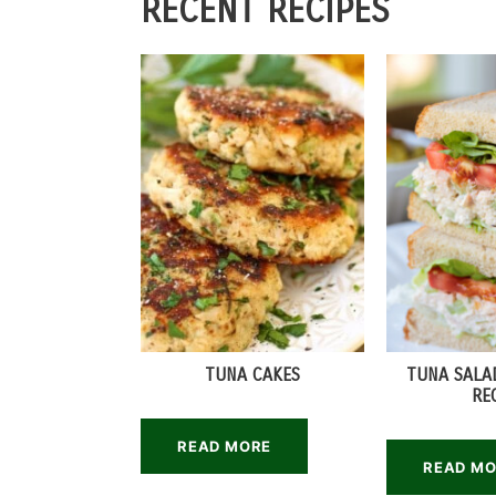
RECENT RECIPES
TUNA CAKES
TUNA SALA
RE
READ MORE
READ M