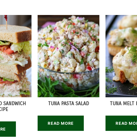
D SANDWICH
TUNA PASTA SALAD
TUNA MELT 
CIPE
READ MORE
READ MO
ORE