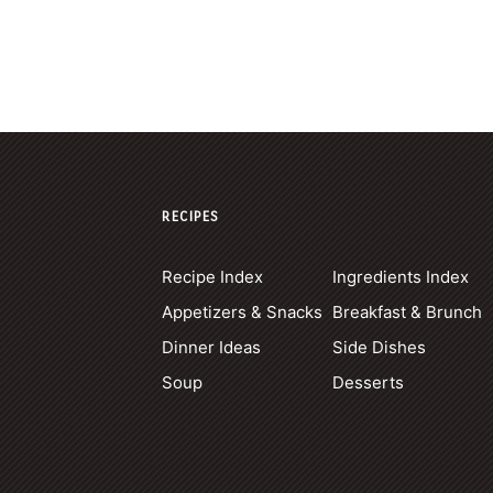
RECIPES
Recipe Index
Ingredients Index
Appetizers & Snacks
Breakfast & Brunch
Dinner Ideas
Side Dishes
Soup
Desserts