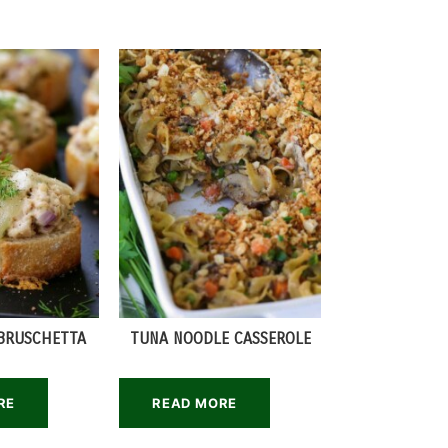
BRUSCHETTA
TUNA NOODLE CASSEROLE
RE
READ MORE