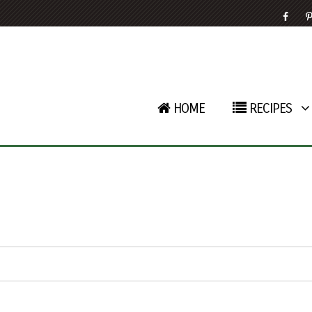
HOME
RECIPES