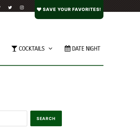
SAVE YOUR FAVORITES!
COCKTAILS
DATE NIGHT