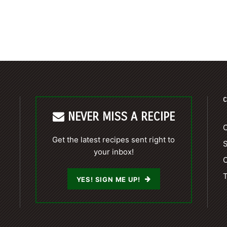
C
NEVER MISS A RECIPE
C
Get the latest recipes sent right to
your inbox!
C
T
YES! SIGN ME UP!