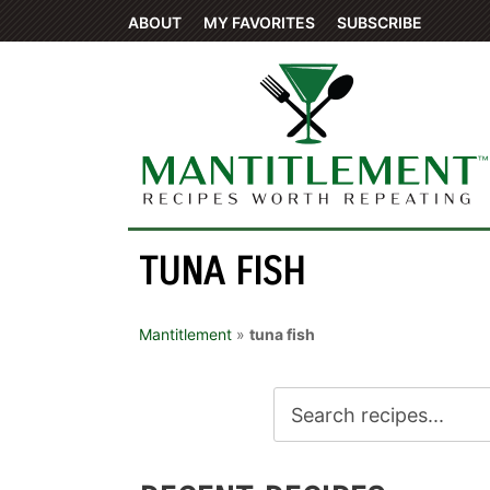
ABOUT
MY FAVORITES
SUBSCRIBE
TUNA FISH
Mantitlement
»
tuna fish