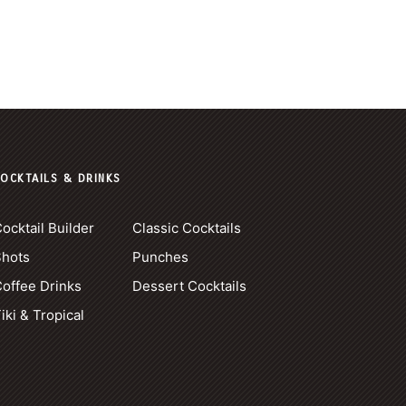
OCKTAILS & DRINKS
ocktail Builder
Classic Cocktails
Shots
Punches
offee Drinks
Dessert Cocktails
iki & Tropical