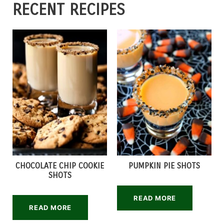
RECENT RECIPES
CHOCOLATE CHIP COOKIE
PUMPKIN PIE SHOTS
SHOTS
READ MORE
READ MORE