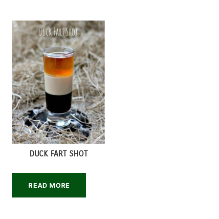
DUCK FART SHOT
READ MORE