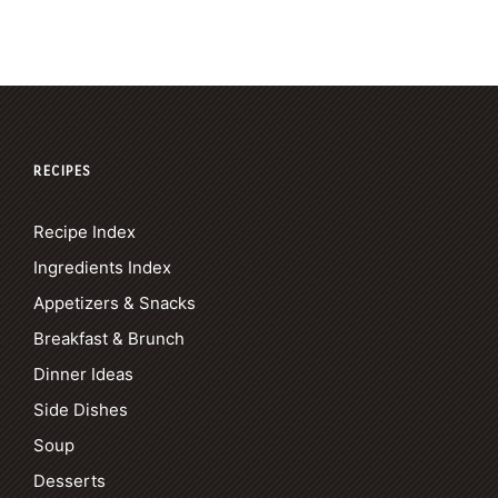
RECIPES
Recipe Index
Ingredients Index
Appetizers & Snacks
Breakfast & Brunch
Dinner Ideas
Side Dishes
Soup
Desserts