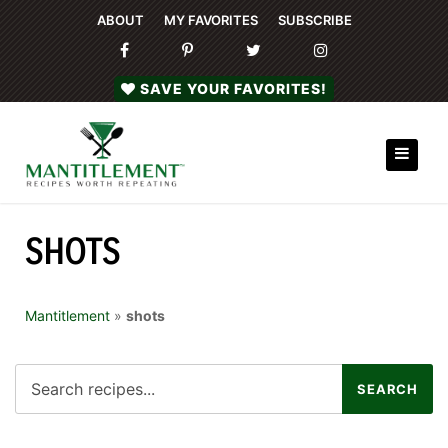
ABOUT
MY FAVORITES
SUBSCRIBE
SAVE YOUR FAVORITES!
SHOTS
Mantitlement
»
shots