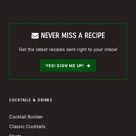
NEVER MISS A RECIPE
Get the latest recipes sent right to your inbox!
YES! SIGN ME UP!
COCKTAILS & DRINKS
Cocktail Builder
Classic Cocktails