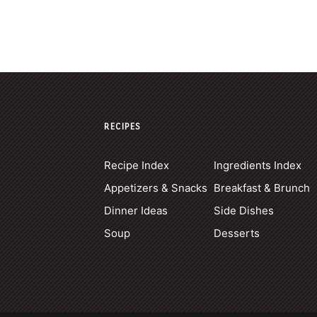
RECIPES
Recipe Index
Ingredients Index
Appetizers & Snacks
Breakfast & Brunch
Dinner Ideas
Side Dishes
Soup
Desserts