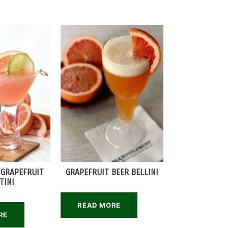
 GRAPEFRUIT
GRAPEFRUIT BEER BELLINI
TINI
READ MORE
RE