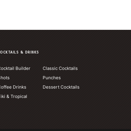
OCKTAILS & DRINKS
ocktail Builder
Classic Cocktails
Shots
Punches
offee Drinks
Dessert Cocktails
iki & Tropical