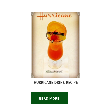
HURRICANE DRINK RECIPE
READ MORE