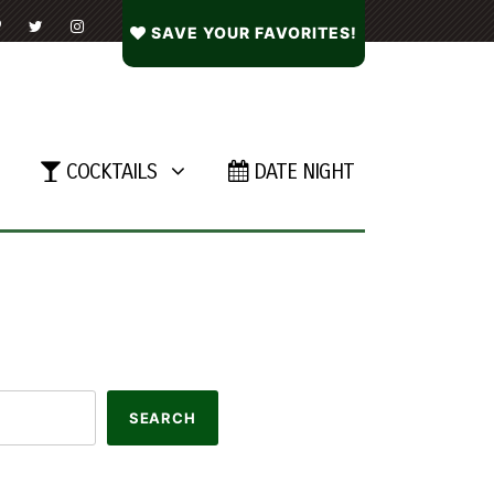
SAVE YOUR FAVORITES!
COCKTAILS
DATE NIGHT