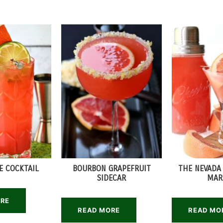
E COCKTAIL
BOURBON GRAPEFRUIT
THE NEVADA
SIDECAR
MAR
ORE
READ MORE
READ MO