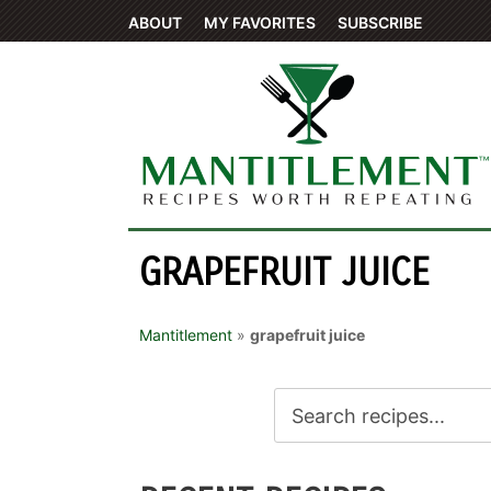
ABOUT
MY FAVORITES
SUBSCRIBE
GRAPEFRUIT JUICE
Mantitlement
»
grapefruit juice