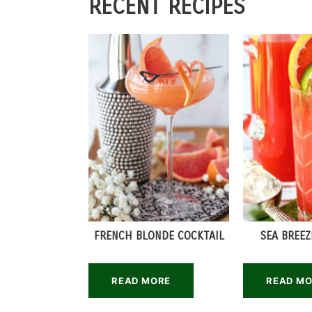
RECENT RECIPES
FRENCH BLONDE COCKTAIL
SEA BREEZ
READ MORE
READ M