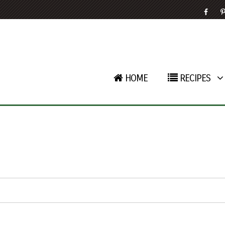
HOME
RECIPES