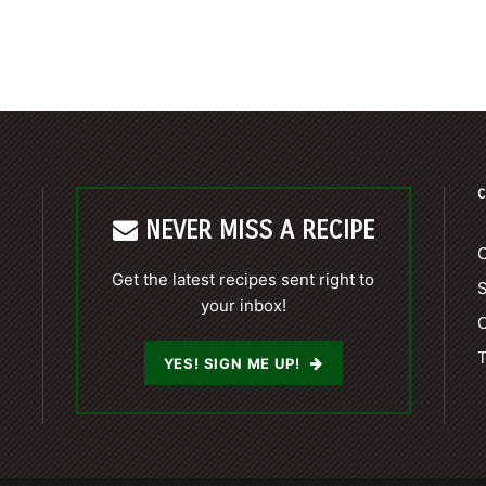
C
NEVER MISS A RECIPE
C
Get the latest recipes sent right to
your inbox!
C
T
YES! SIGN ME UP!