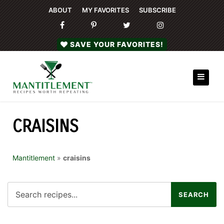
ABOUT
MY FAVORITES
SUBSCRIBE
SAVE YOUR FAVORITES!
CRAISINS
Mantitlement
»
craisins