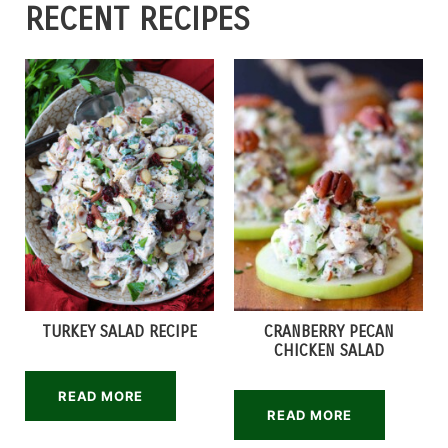
RECENT RECIPES
TURKEY SALAD RECIPE
CRANBERRY PECAN
CHICKEN SALAD
READ MORE
READ MORE