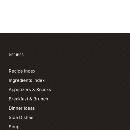
RECIPES
Recipe Index
Ingredients Index
Appetizers & Snacks
Breakfast & Brunch
Dinner Ideas
Side Dishes
Soup