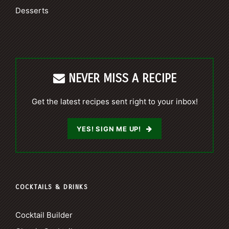
Desserts
NEVER MISS A RECIPE
Get the latest recipes sent right to your inbox!
YES! SIGN ME UP!
COCKTAILS & DRINKS
Cocktail Builder