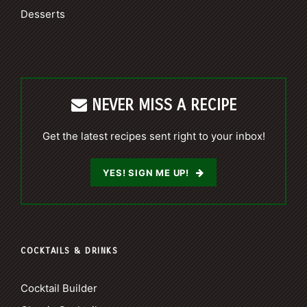
Desserts
NEVER MISS A RECIPE
Get the latest recipes sent right to your inbox!
YES! SIGN ME UP!
COCKTAILS & DRINKS
Cocktail Builder