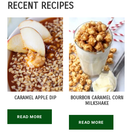
RECENT RECIPES
CARAMEL APPLE DIP
BOURBON CARAMEL CORN
MILKSHAKE
READ MORE
READ MORE