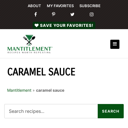
ABOUT
MY FAVORITES
SUBSCRIBE
SAVE YOUR FAVORITES!
CARAMEL SAUCE
Mantitlement
»
caramel sauce