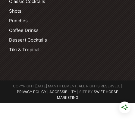
Classic Cocktails
Shots
Punches
Coffee Drinks
Dessert Cocktails
Tiki & Tropical
COPYRIGHT [DATE] MANTITLEMENT. ALL RIGHTS RESERVED. |
PRIVACY POLICY
|
ACCESSIBILITY
| SITE BY
SWIFT HORSE
MARKETING