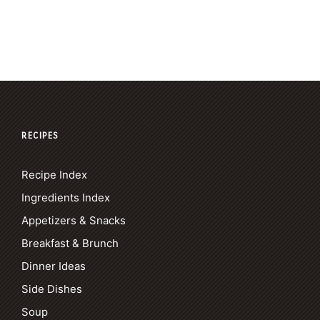
RECIPES
Recipe Index
Ingredients Index
Appetizers & Snacks
Breakfast & Brunch
Dinner Ideas
Side Dishes
Soup