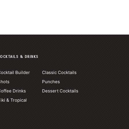
OCKTAILS & DRINKS
ocktail Builder
Classic Cocktails
Shots
Punches
offee Drinks
Dessert Cocktails
iki & Tropical