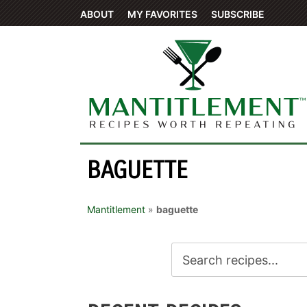
ABOUT
MY FAVORITES
SUBSCRIBE
BAGUETTE
Mantitlement
»
baguette