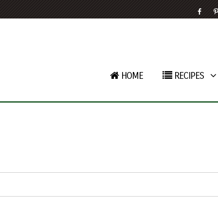
HOME
RECIPES