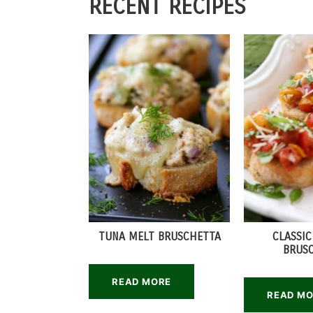
RECENT RECIPES
TUNA MELT BRUSCHETTA
CLASSI
BRUS
READ MORE
READ M