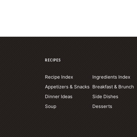
RECIPES
Recipe Index
Ingredients Index
Appetizers & Snacks
Breakfast & Brunch
Dinner Ideas
Side Dishes
Soup
Desserts