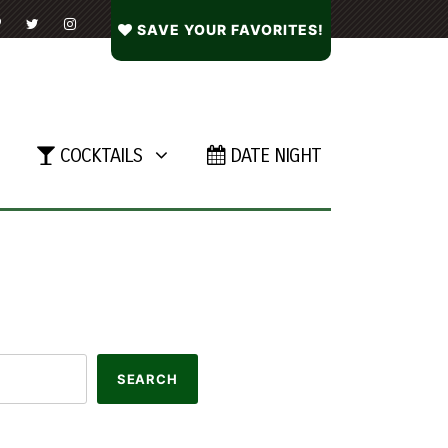
SAVE YOUR FAVORITES!
COCKTAILS
DATE NIGHT