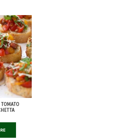
C TOMATO
CHETTA
ORE