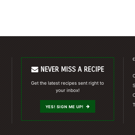
C
NEVER MISS A RECIPE
C
Get the latest recipes sent right to
your inbox!
C
T
YES! SIGN ME UP!