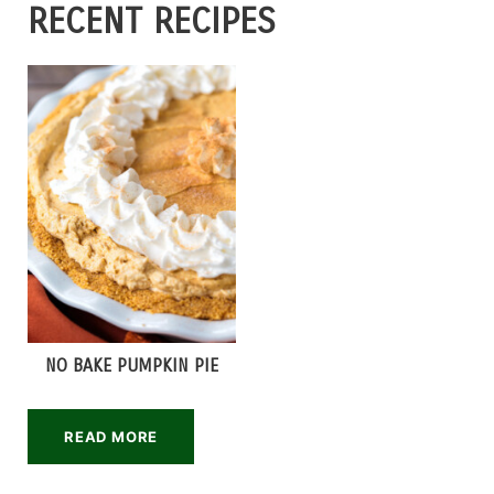
RECENT RECIPES
NO BAKE PUMPKIN PIE
READ MORE