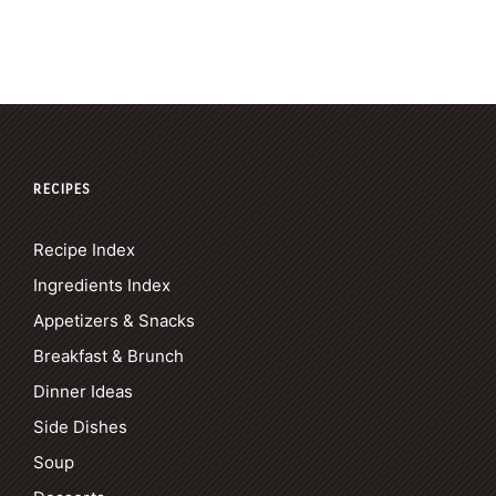
RECIPES
Recipe Index
Ingredients Index
Appetizers & Snacks
Breakfast & Brunch
Dinner Ideas
Side Dishes
Soup