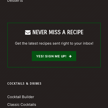
Desserts
NEVER MISS A RECIPE
Get the latest recipes sent right to your inbox!
YES! SIGN ME UP!
COCKTAILS & DRINKS
Cocktail Builder
Classic Cocktails