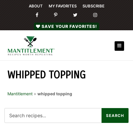
ABOUT
MY FAVORITES
SUBSCRIBE
SAVE YOUR FAVORITES!
WHIPPED TOPPING
Mantitlement
»
whipped topping