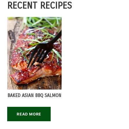
RECENT RECIPES
BAKED ASIAN BBQ SALMON
READ MORE