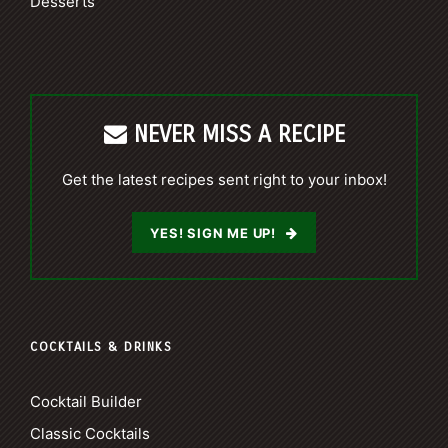
Desserts
NEVER MISS A RECIPE
Get the latest recipes sent right to your inbox!
YES! SIGN ME UP!
COCKTAILS & DRINKS
Cocktail Builder
Classic Cocktails