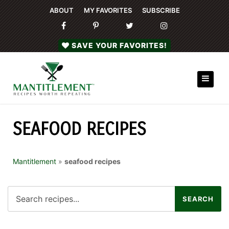
ABOUT
MY FAVORITES
SUBSCRIBE
SAVE YOUR FAVORITES!
SEAFOOD RECIPES
Mantitlement
»
seafood recipes