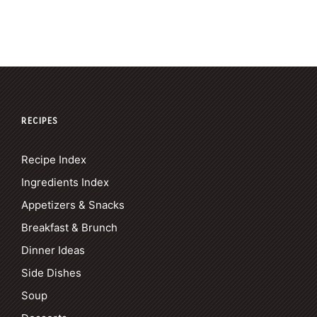
RECIPES
Recipe Index
Ingredients Index
Appetizers & Snacks
Breakfast & Brunch
Dinner Ideas
Side Dishes
Soup