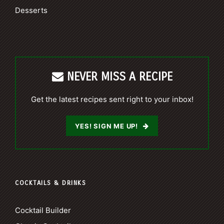
Desserts
NEVER MISS A RECIPE
Get the latest recipes sent right to your inbox!
YES! SIGN ME UP!
COCKTAILS & DRINKS
Cocktail Builder