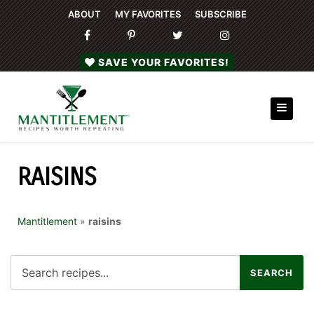
ABOUT
MY FAVORITES
SUBSCRIBE
SAVE YOUR FAVORITES!
RAISINS
Mantitlement
»
raisins