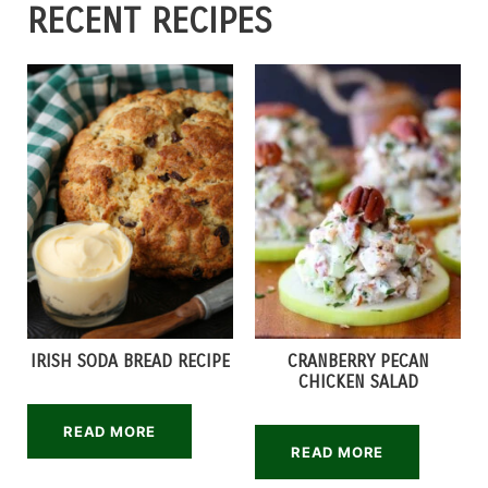
RECENT RECIPES
IRISH SODA BREAD RECIPE
CRANBERRY PECAN
CHICKEN SALAD
READ MORE
READ MORE