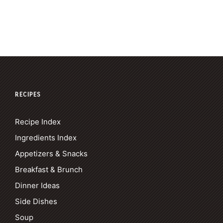
RECIPES
Recipe Index
Ingredients Index
Appetizers & Snacks
Breakfast & Brunch
Dinner Ideas
Side Dishes
Soup