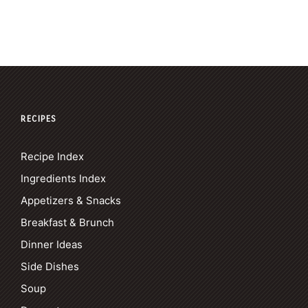
RECIPES
Recipe Index
Ingredients Index
Appetizers & Snacks
Breakfast & Brunch
Dinner Ideas
Side Dishes
Soup