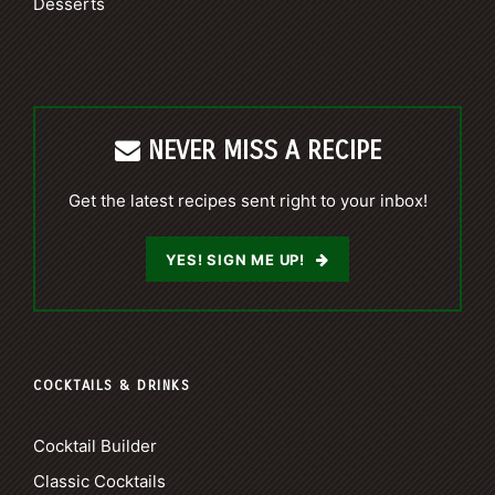
Desserts
NEVER MISS A RECIPE
Get the latest recipes sent right to your inbox!
YES! SIGN ME UP!
COCKTAILS & DRINKS
Cocktail Builder
Classic Cocktails