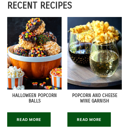
RECENT RECIPES
HALLOWEEN POPCORN
POPCORN AND CHEESE
BALLS
WINE GARNISH
READ MORE
READ MORE