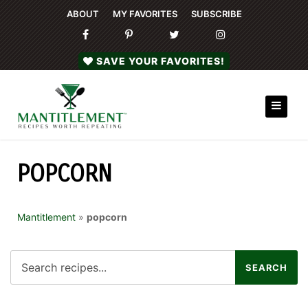
ABOUT
MY FAVORITES
SUBSCRIBE
SAVE YOUR FAVORITES!
POPCORN
Mantitlement
»
popcorn