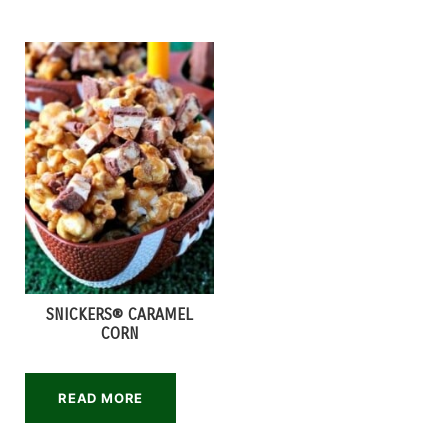
SNICKERS® CARAMEL
CORN
READ MORE