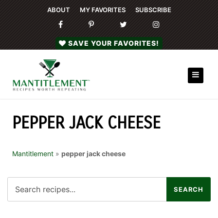
ABOUT
MY FAVORITES
SUBSCRIBE
SAVE YOUR FAVORITES!
PEPPER JACK CHEESE
Mantitlement
»
pepper jack cheese