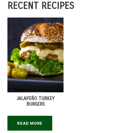
RECENT RECIPES
JALAPEÑO TURKEY
BURGERS
READ MORE