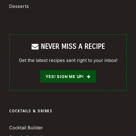
Desserts
NEVER MISS A RECIPE
Get the latest recipes sent right to your inbox!
YES! SIGN ME UP!
COCKTAILS & DRINKS
Cocktail Builder