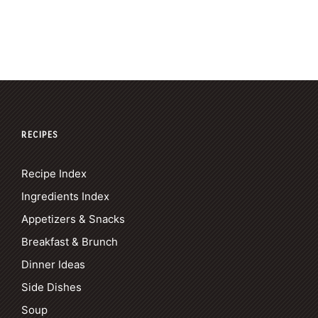
RECIPES
Recipe Index
Ingredients Index
Appetizers & Snacks
Breakfast & Brunch
Dinner Ideas
Side Dishes
Soup