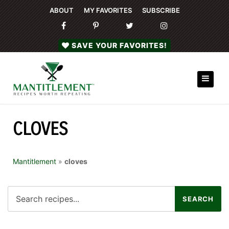
ABOUT
MY FAVORITES
SUBSCRIBE
SAVE YOUR FAVORITES!
CLOVES
Mantitlement
»
cloves