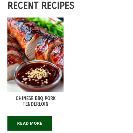
RECENT RECIPES
CHINESE BBQ PORK
TENDERLOIN
READ MORE