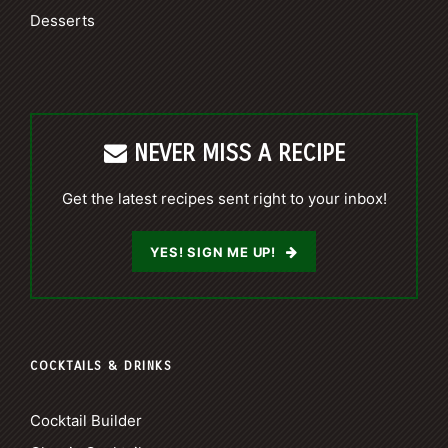
Desserts
NEVER MISS A RECIPE
Get the latest recipes sent right to your inbox!
YES! SIGN ME UP!
COCKTAILS & DRINKS
Cocktail Builder