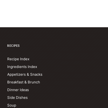
RECIPES
Recipe Index
Ingredients Index
Appetizers & Snacks
Breakfast & Brunch
Dinner Ideas
Side Dishes
Soup