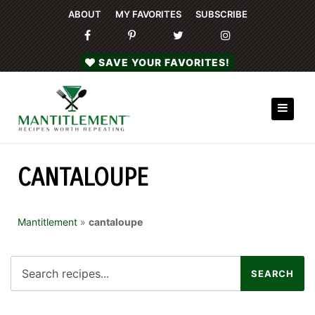
ABOUT
MY FAVORITES
SUBSCRIBE
SAVE YOUR FAVORITES!
CANTALOUPE
Mantitlement
»
cantaloupe