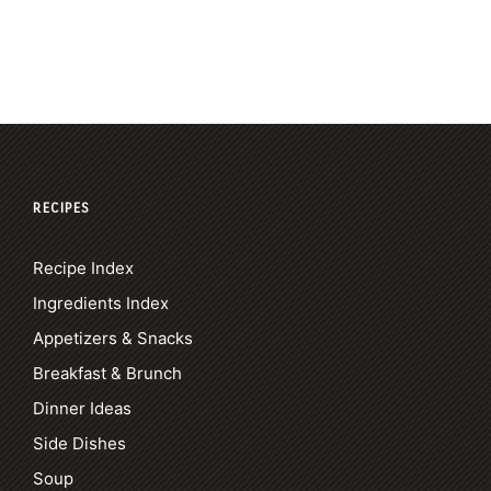
RECIPES
Recipe Index
Ingredients Index
Appetizers & Snacks
Breakfast & Brunch
Dinner Ideas
Side Dishes
Soup