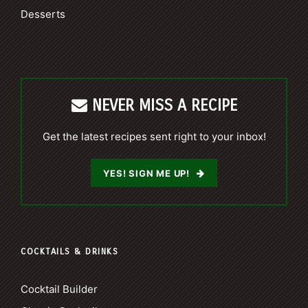
Desserts
NEVER MISS A RECIPE
Get the latest recipes sent right to your inbox!
YES! SIGN ME UP!
COCKTAILS & DRINKS
Cocktail Builder