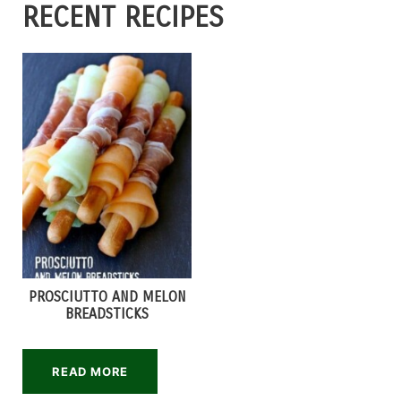
RECENT RECIPES
PROSCIUTTO AND MELON
BREADSTICKS
READ MORE