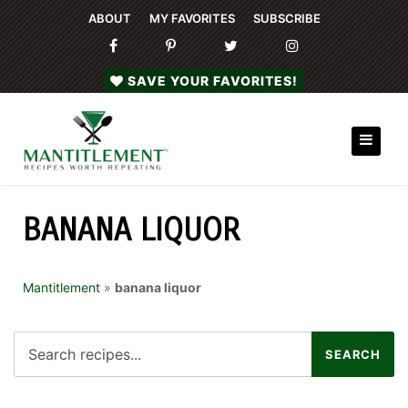
ABOUT
MY FAVORITES
SUBSCRIBE
SAVE YOUR FAVORITES!
BANANA LIQUOR
Mantitlement
»
banana liquor