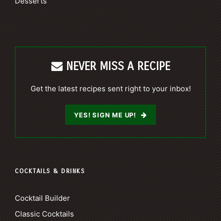
Desserts
NEVER MISS A RECIPE
Get the latest recipes sent right to your inbox!
YES! SIGN ME UP!
COCKTAILS & DRINKS
Cocktail Builder
Classic Cocktails