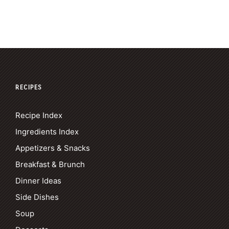
RECIPES
Recipe Index
Ingredients Index
Appetizers & Snacks
Breakfast & Brunch
Dinner Ideas
Side Dishes
Soup