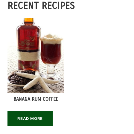
RECENT RECIPES
BANANA RUM COFFEE
READ MORE