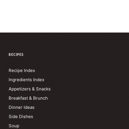
RECIPES
Recipe Index
Ingredients Index
Appetizers & Snacks
Breakfast & Brunch
Dinner Ideas
Side Dishes
Soup