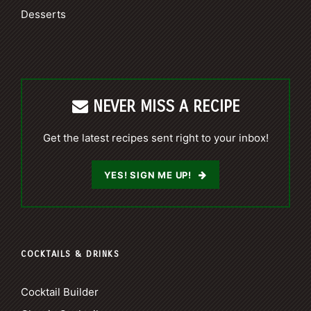
Desserts
NEVER MISS A RECIPE
Get the latest recipes sent right to your inbox!
YES! SIGN ME UP!
COCKTAILS & DRINKS
Cocktail Builder