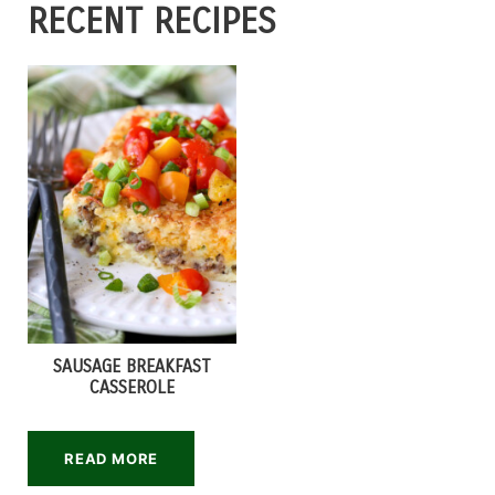
RECENT RECIPES
SAUSAGE BREAKFAST
CASSEROLE
READ MORE