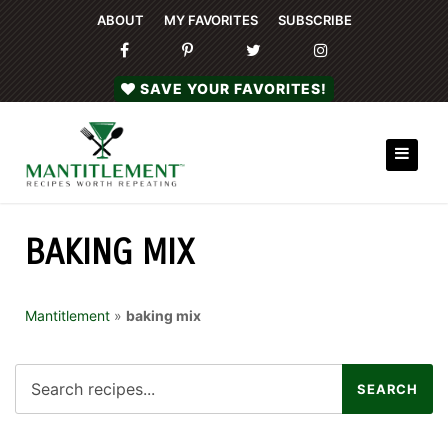
ABOUT
MY FAVORITES
SUBSCRIBE
SAVE YOUR FAVORITES!
BAKING MIX
Mantitlement
»
baking mix