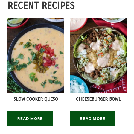
RECENT RECIPES
SLOW COOKER QUESO
CHEESEBURGER BOWL
READ MORE
READ MORE