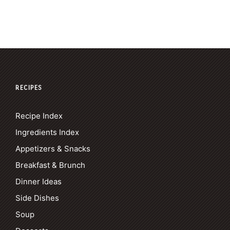
RECIPES
Recipe Index
Ingredients Index
Appetizers & Snacks
Breakfast & Brunch
Dinner Ideas
Side Dishes
Soup