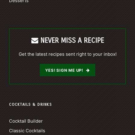
Desserts
NEVER MISS A RECIPE
Get the latest recipes sent right to your inbox!
YES! SIGN ME UP!
COCKTAILS & DRINKS
Cocktail Builder
Classic Cocktails