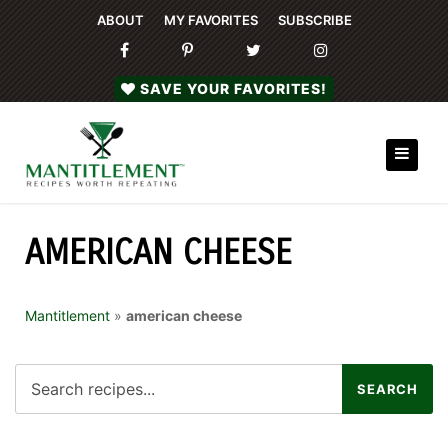
ABOUT
MY FAVORITES
SUBSCRIBE
SAVE YOUR FAVORITES!
AMERICAN CHEESE
Mantitlement
»
american cheese