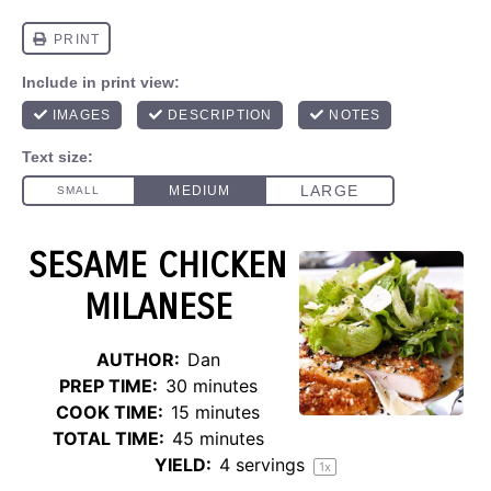
SESAME CHICKEN
MILANESE
AUTHOR:
Dan
PREP TIME:
30 minutes
COOK TIME:
15 minutes
TOTAL TIME:
45 minutes
YIELD:
4
servings
1
x