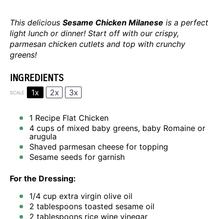
This delicious
Sesame Chicken Milanese
is a perfect
light lunch or dinner! Start off with our crispy,
parmesan chicken cutlets and top with crunchy
greens!
INGREDIENTS
1x
2x
3x
SCALE
1
Recipe
Flat Chicken
4 cups
of mixed baby greens, baby Romaine or
arugula
Shaved parmesan cheese for topping
Sesame seeds for garnish
For the Dressing:
1/4 cup
extra virgin olive oil
2 tablespoons
toasted sesame oil
2 tablespoons
rice wine vinegar