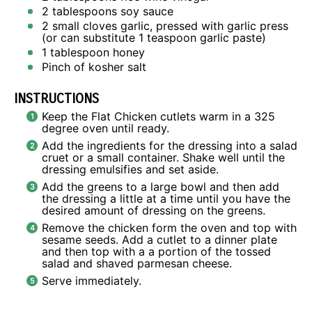
2 tablespoons
soy sauce
2
small cloves garlic, pressed with garlic press
(or can substitute
1 teaspoon
garlic paste)
1 tablespoon
honey
Pinch of kosher salt
INSTRUCTIONS
Keep the Flat Chicken cutlets warm in a 325
degree oven until ready.
Add the ingredients for the dressing into a salad
cruet or a small container. Shake well until the
dressing emulsifies and set aside.
Add the greens to a large bowl and then add
the dressing a little at a time until you have the
desired amount of dressing on the greens.
Remove the chicken form the oven and top with
sesame seeds. Add a cutlet to a dinner plate
and then top with a a portion of the tossed
salad and shaved parmesan cheese.
Serve immediately.