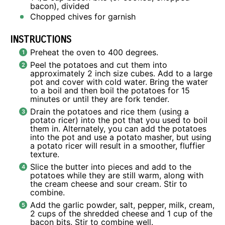
bacon), divided
Chopped chives for garnish
INSTRUCTIONS
Preheat the oven to 400 degrees.
Peel the potatoes and cut them into
approximately 2 inch size cubes. Add to a large
pot and cover with cold water. Bring the water
to a boil and then boil the potatoes for 15
minutes or until they are fork tender.
Drain the potatoes and rice them (using a
potato ricer) into the pot that you used to boil
them in. Alternately, you can add the potatoes
into the pot and use a potato masher, but using
a potato ricer will result in a smoother, fluffier
texture.
Slice the butter into pieces and add to the
potatoes while they are still warm, along with
the cream cheese and sour cream. Stir to
combine.
Add the garlic powder, salt, pepper, milk, cream,
2 cups of the shredded cheese and 1 cup of the
bacon bits. Stir to combine well.