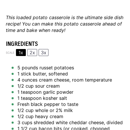
This loaded potato casserole is the ultimate side dish
recipe! You can make this potato casserole ahead of
time and bake when ready!
INGREDIENTS
1x
2x
3x
SCALE
5
pounds russet potatoes
1
stick butter, softened
4 ounces
cream cheese, room temperature
1/2 cup
sour cream
1 teaspoon
garlic powder
1 teaspoon
kosher salt
Fresh black pepper to taste
1/2 cup
whole or
2
% milk
1/2 cup
heavy cream
3 cups
shredded white cheddar cheese, divided
1 1/2 cup
bacon bits (or cooked, chopped