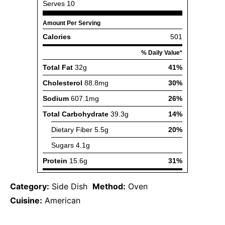
Category:
Side Dish
Method:
Oven
Cuisine:
American