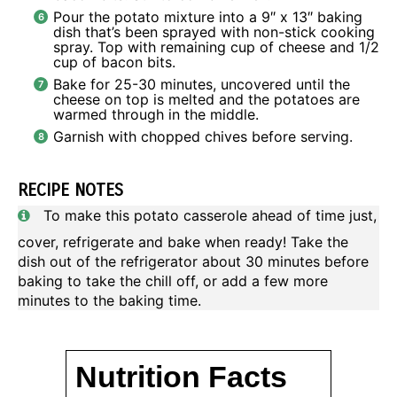
Pour the potato mixture into a 9″ x 13″ baking
dish that’s been sprayed with non-stick cooking
spray. Top with remaining cup of cheese and 1/2
cup of bacon bits.
Bake for 25-30 minutes, uncovered until the
cheese on top is melted and the potatoes are
warmed through in the middle.
Garnish with chopped chives before serving.
RECIPE NOTES
To make this potato casserole ahead of time just,
cover, refrigerate and bake when ready! Take the
dish out of the refrigerator about 30 minutes before
baking to take the chill off, or add a few more
minutes to the baking time.