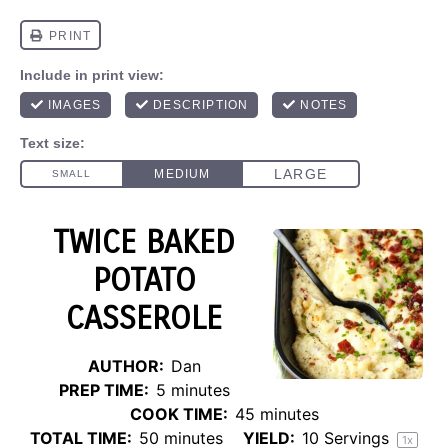
TWICE BAKED
POTATO
CASSEROLE
AUTHOR:
Dan
PREP TIME:
5 minutes
COOK TIME:
45 minutes
TOTAL TIME:
50 minutes
YIELD:
10
Servings
1
x