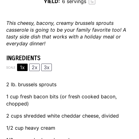
YIELD:
6
servings
1
x
This cheesy, bacony, creamy brussels sprouts
casserole is going to be your family favorite too! A
tasty side dish that works with a holiday meal or
everyday dinner!
INGREDIENTS
1x
2x
3x
SCALE
2
lb. brussels sprouts
1 cup
fresh bacon bits (or fresh cooked bacon,
chopped)
2 cups
shredded white cheddar cheese, divided
1/2 cup
heavy cream