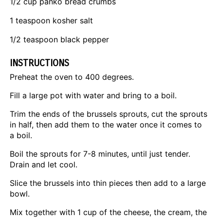
1/2 cup
panko bread crumbs
1 teaspoon
kosher salt
1/2 teaspoon
black pepper
INSTRUCTIONS
Preheat the oven to 400 degrees.
Fill a large pot with water and bring to a boil.
Trim the ends of the brussels sprouts, cut the sprouts
in half, then add them to the water once it comes to
a boil.
Boil the sprouts for 7-8 minutes, until just tender.
Drain and let cool.
Slice the brussels into thin pieces then add to a large
bowl.
Mix together with 1 cup of the cheese, the cream, the