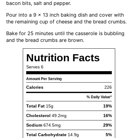
bacon bits, salt and pepper.
Pour into a 9 x 13 inch baking dish and cover with
the remaining cup of cheese and the bread crumbs.
Bake for 25 minutes until the casserole is bubbling
and the bread crumbs are brown.