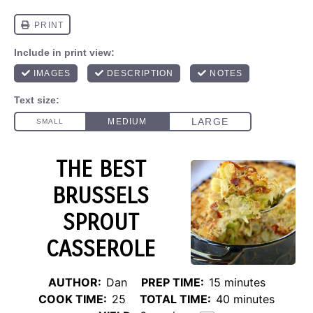
THE BEST
BRUSSELS
SPROUT
CASSEROLE
AUTHOR:
Dan
PREP TIME:
15 minutes
COOK TIME:
25
TOTAL TIME:
40 minutes