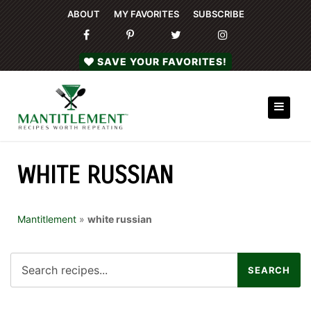
ABOUT
MY FAVORITES
SUBSCRIBE
SAVE YOUR FAVORITES!
WHITE RUSSIAN
Mantitlement
»
white russian