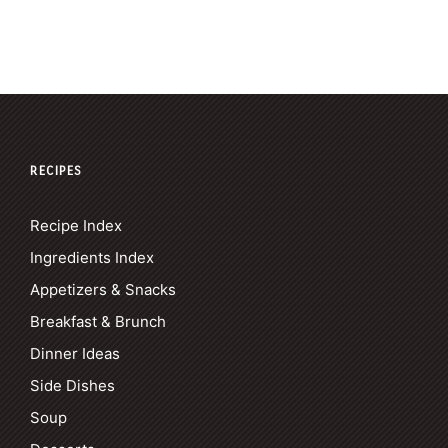
RECIPES
Recipe Index
Ingredients Index
Appetizers & Snacks
Breakfast & Brunch
Dinner Ideas
Side Dishes
Soup