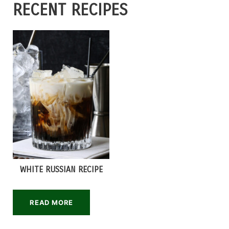
RECENT RECIPES
WHITE RUSSIAN RECIPE
READ MORE