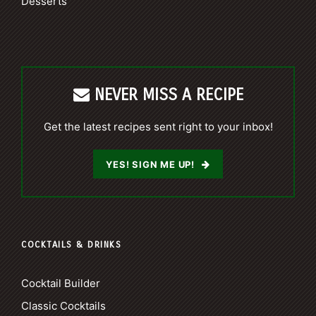
Desserts
NEVER MISS A RECIPE
Get the latest recipes sent right to your inbox!
YES! SIGN ME UP!
COCKTAILS & DRINKS
Cocktail Builder
Classic Cocktails