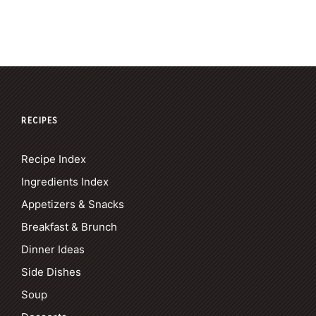
RECIPES
Recipe Index
Ingredients Index
Appetizers & Snacks
Breakfast & Brunch
Dinner Ideas
Side Dishes
Soup