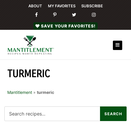
ABOUT
MY FAVORITES
SUBSCRIBE
SAVE YOUR FAVORITES!
TURMERIC
Mantitlement
»
turmeric