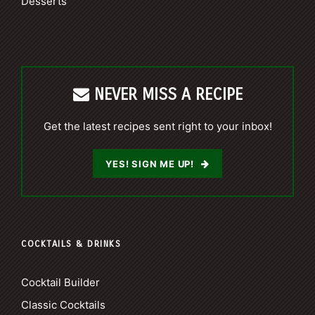
Desserts
NEVER MISS A RECIPE
Get the latest recipes sent right to your inbox!
YES! SIGN ME UP!
COCKTAILS & DRINKS
Cocktail Builder
Classic Cocktails