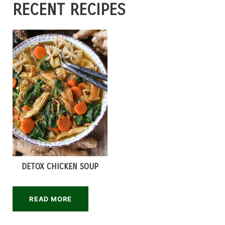
RECENT RECIPES
DETOX CHICKEN SOUP
READ MORE