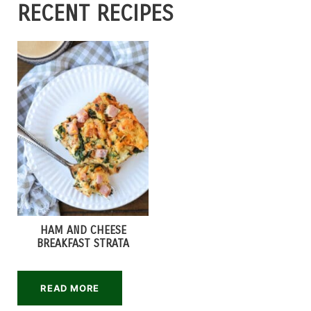
RECENT RECIPES
HAM AND CHEESE
BREAKFAST STRATA
READ MORE