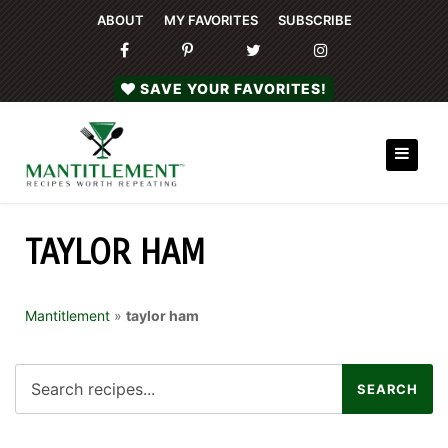
ABOUT
MY FAVORITES
SUBSCRIBE
SAVE YOUR FAVORITES!
TAYLOR HAM
Mantitlement
»
taylor ham