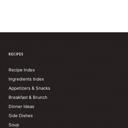
RECIPES
Recipe Index
Ingredients Index
Appetizers & Snacks
Breakfast & Brunch
Dinner Ideas
Side Dishes
Soup