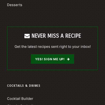
Desserts
NEVER MISS A RECIPE
Get the latest recipes sent right to your inbox!
YES! SIGN ME UP!
COCKTAILS & DRINKS
Cocktail Builder