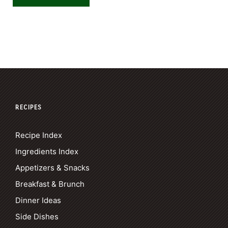
RECIPES
Recipe Index
Ingredients Index
Appetizers & Snacks
Breakfast & Brunch
Dinner Ideas
Side Dishes