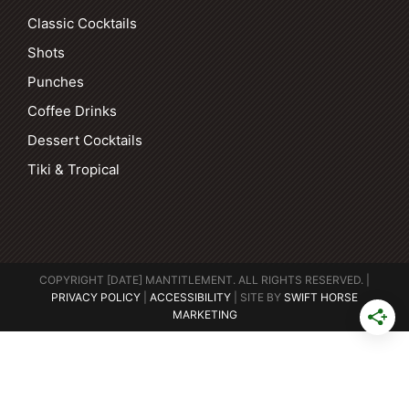
Classic Cocktails
Shots
Punches
Coffee Drinks
Dessert Cocktails
Tiki & Tropical
COPYRIGHT [DATE] MANTITLEMENT. ALL RIGHTS RESERVED. |
PRIVACY POLICY
|
ACCESSIBILITY
| SITE BY
SWIFT HORSE
MARKETING