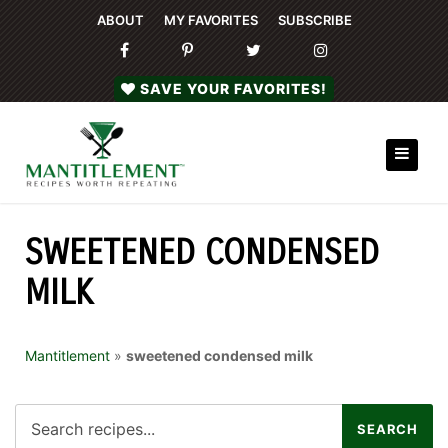
ABOUT
MY FAVORITES
SUBSCRIBE
SAVE YOUR FAVORITES!
SWEETENED CONDENSED
MILK
Mantitlement
»
sweetened condensed milk