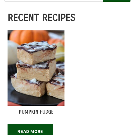
RECENT RECIPES
PUMPKIN FUDGE
READ MORE