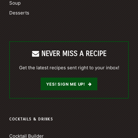
Soup
Desserts
NEVER MISS A RECIPE
Get the latest recipes sent right to your inbox!
YES! SIGN ME UP!
COCKTAILS & DRINKS
Cocktail Builder