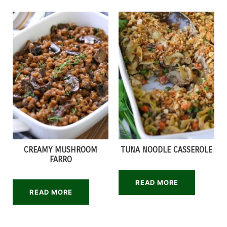
CREAMY MUSHROOM
TUNA NOODLE CASSEROLE
FARRO
READ MORE
READ MORE