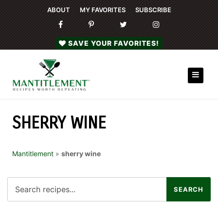
ABOUT
MY FAVORITES
SUBSCRIBE
SAVE YOUR FAVORITES!
SHERRY WINE
Mantitlement
»
sherry wine