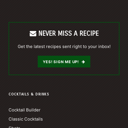
NEVER MISS A RECIPE
Get the latest recipes sent right to your inbox!
YES! SIGN ME UP!
COCKTAILS & DRINKS
Cocktail Builder
Classic Cocktails