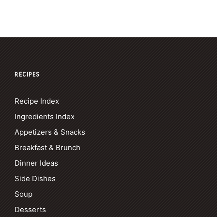
RECIPES
Recipe Index
Ingredients Index
Appetizers & Snacks
Breakfast & Brunch
Dinner Ideas
Side Dishes
Soup
Desserts