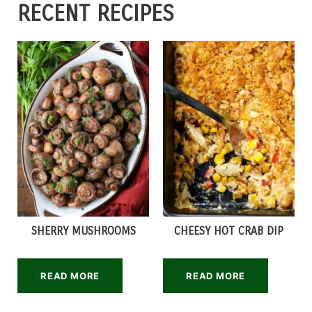
RECENT RECIPES
SHERRY MUSHROOMS
CHEESY HOT CRAB DIP
READ MORE
READ MORE