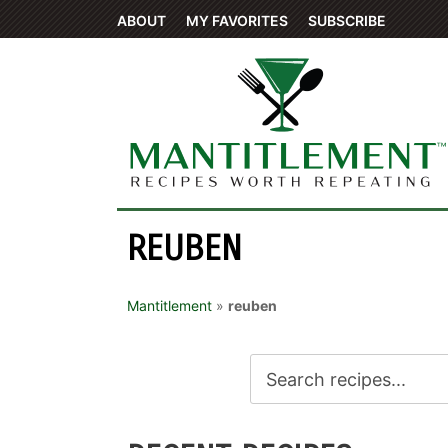
ABOUT
MY FAVORITES
SUBSCRIBE
REUBEN
Mantitlement
»
reuben