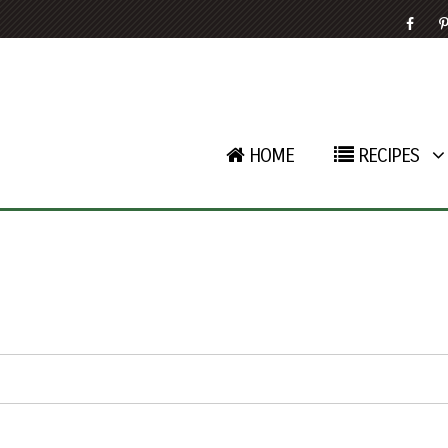
HOME
RECIPES