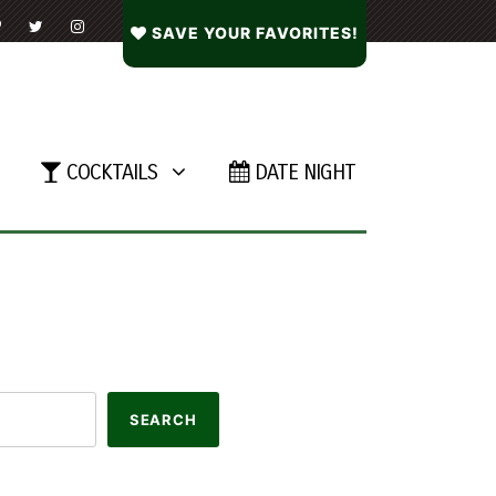
SAVE YOUR FAVORITES!
COCKTAILS
DATE NIGHT