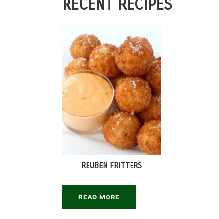
RECENT RECIPES
REUBEN FRITTERS
READ MORE