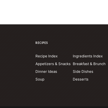
RECIPES
Recipe Index
Ingredients Index
Appetizers & Snacks
Breakfast & Brunch
Dinner Ideas
Side Dishes
Soup
Desserts