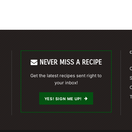
C
NEVER MISS A RECIPE
C
Get the latest recipes sent right to
your inbox!
C
T
YES! SIGN ME UP!