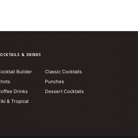
OCKTAILS & DRINKS
ocktail Builder
Classic Cocktails
Shots
Punches
offee Drinks
Dessert Cocktails
iki & Tropical