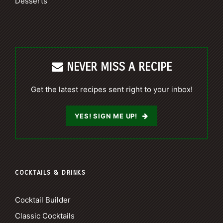
Desserts
NEVER MISS A RECIPE
Get the latest recipes sent right to your inbox!
YES! SIGN ME UP!
COCKTAILS & DRINKS
Cocktail Builder
Classic Cocktails