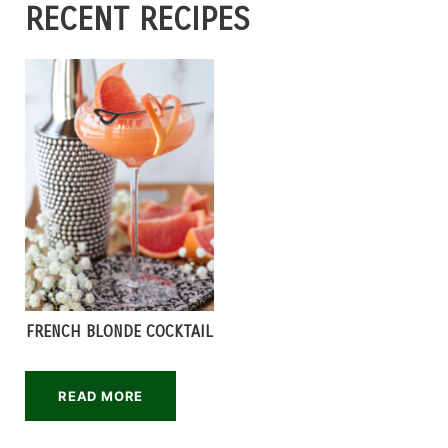
RECENT RECIPES
FRENCH BLONDE COCKTAIL
READ MORE