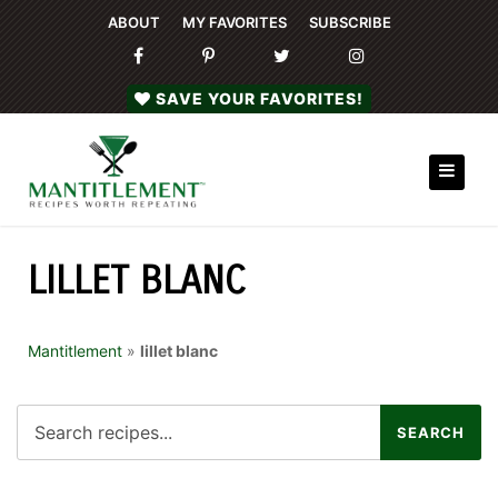
ABOUT
MY FAVORITES
SUBSCRIBE
SAVE YOUR FAVORITES!
LILLET BLANC
Mantitlement
»
lillet blanc