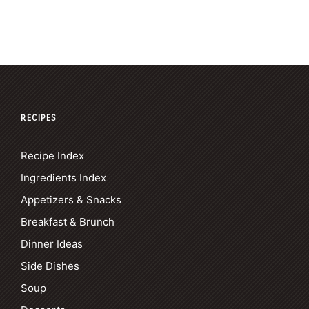
RECIPES
Recipe Index
Ingredients Index
Appetizers & Snacks
Breakfast & Brunch
Dinner Ideas
Side Dishes
Soup