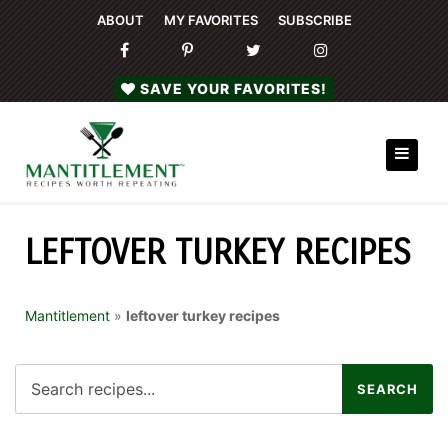
ABOUT
MY FAVORITES
SUBSCRIBE
SAVE YOUR FAVORITES!
LEFTOVER TURKEY RECIPES
Mantitlement
»
leftover turkey recipes