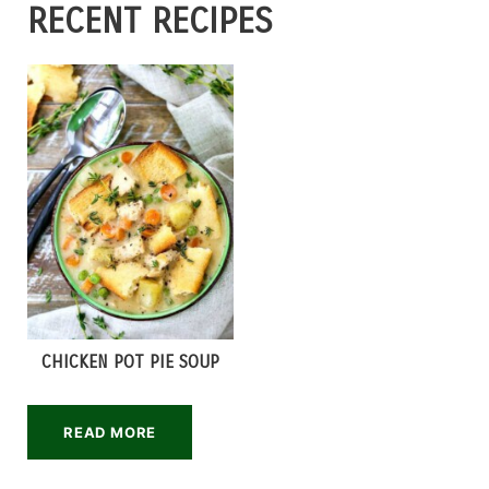
RECENT RECIPES
CHICKEN POT PIE SOUP
READ MORE