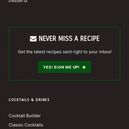
Desserts
NEVER MISS A RECIPE
Get the latest recipes sent right to your inbox!
YES! SIGN ME UP!
COCKTAILS & DRINKS
Cocktail Builder
Classic Cocktails