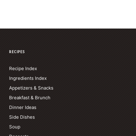
RECIPES
Recipe Index
Ingredients Index
Appetizers & Snacks
Breakfast & Brunch
Dinner Ideas
Side Dishes
Soup