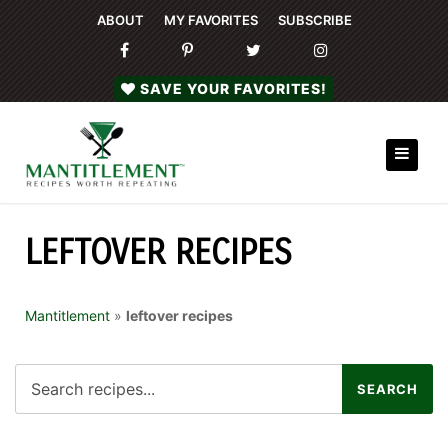
ABOUT
MY FAVORITES
SUBSCRIBE
SAVE YOUR FAVORITES!
LEFTOVER RECIPES
Mantitlement
»
leftover recipes