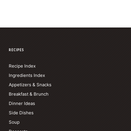
RECIPES
Recipe Index
Ingredients Index
Appetizers & Snacks
Breakfast & Brunch
Dinner Ideas
Side Dishes
Soup