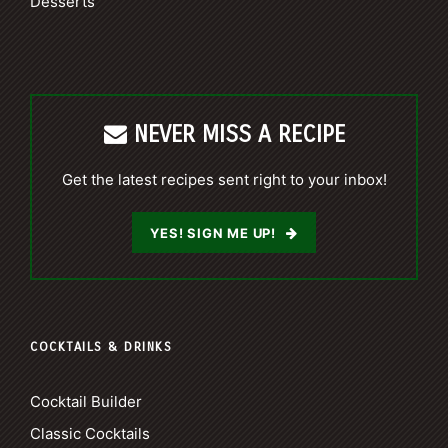
Desserts
NEVER MISS A RECIPE
Get the latest recipes sent right to your inbox!
YES! SIGN ME UP!
COCKTAILS & DRINKS
Cocktail Builder
Classic Cocktails