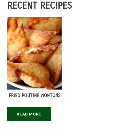
RECENT RECIPES
FRIED POUTINE WONTONS
READ MORE