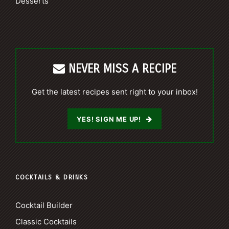
Desserts
NEVER MISS A RECIPE
Get the latest recipes sent right to your inbox!
YES! SIGN ME UP!
COCKTAILS & DRINKS
Cocktail Builder
Classic Cocktails