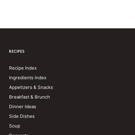
RECIPES
Recipe Index
Ingredients Index
Appetizers & Snacks
Breakfast & Brunch
Dinner Ideas
Side Dishes
Soup