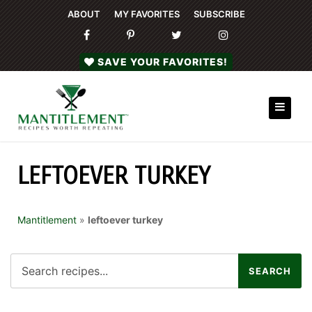
ABOUT
MY FAVORITES
SUBSCRIBE
SAVE YOUR FAVORITES!
LEFTOEVER TURKEY
Mantitlement
»
leftoever turkey