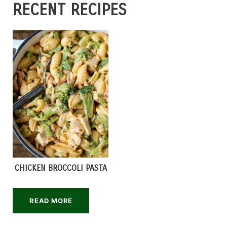
RECENT RECIPES
CHICKEN BROCCOLI PASTA
READ MORE