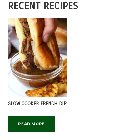
RECENT RECIPES
SLOW COOKER FRENCH DIP
READ MORE