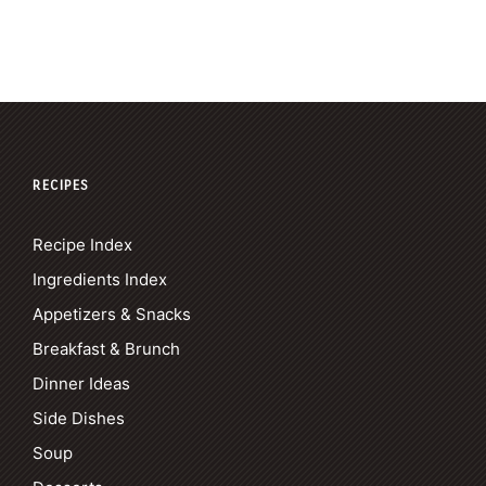
RECIPES
Recipe Index
Ingredients Index
Appetizers & Snacks
Breakfast & Brunch
Dinner Ideas
Side Dishes
Soup