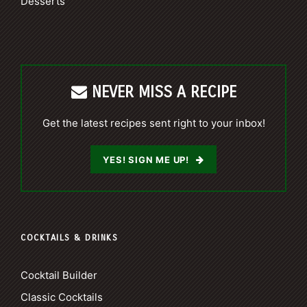
Desserts
NEVER MISS A RECIPE
Get the latest recipes sent right to your inbox!
YES! SIGN ME UP!
COCKTAILS & DRINKS
Cocktail Builder
Classic Cocktails