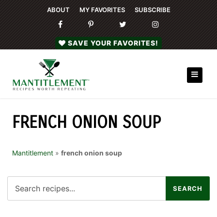
ABOUT
MY FAVORITES
SUBSCRIBE
SAVE YOUR FAVORITES!
FRENCH ONION SOUP
Mantitlement
»
french onion soup