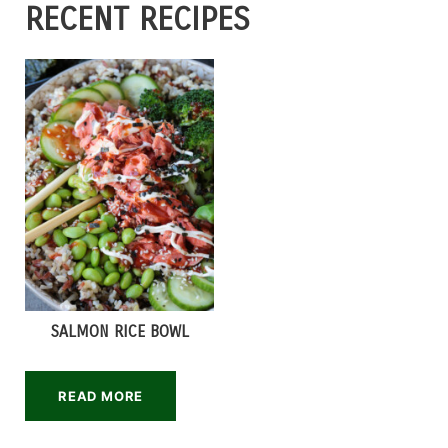
RECENT RECIPES
SALMON RICE BOWL
READ MORE