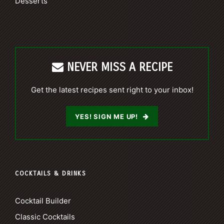
Desserts
NEVER MISS A RECIPE
Get the latest recipes sent right to your inbox!
YES! SIGN ME UP!
COCKTAILS & DRINKS
Cocktail Builder
Classic Cocktails