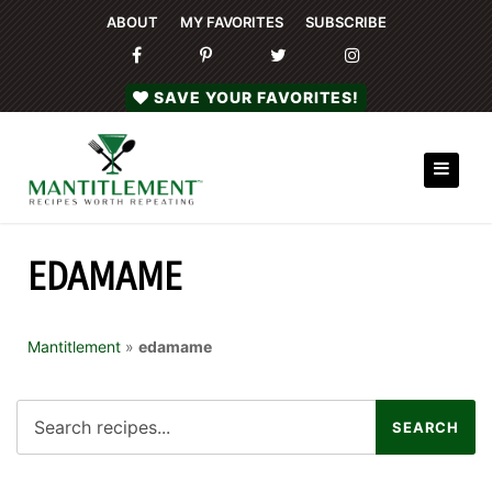
ABOUT
MY FAVORITES
SUBSCRIBE
SAVE YOUR FAVORITES!
EDAMAME
Mantitlement
»
edamame