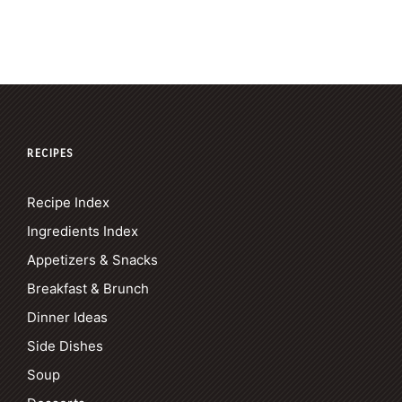
RECIPES
Recipe Index
Ingredients Index
Appetizers & Snacks
Breakfast & Brunch
Dinner Ideas
Side Dishes
Soup