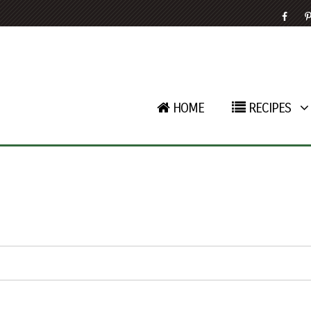
HOME
RECIPES