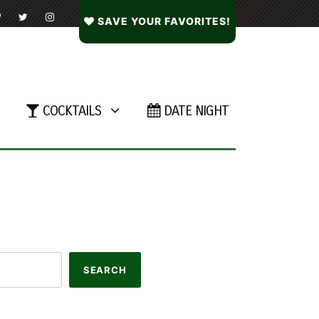
SAVE YOUR FAVORITES!
COCKTAILS
DATE NIGHT