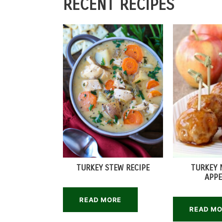
RECENT RECIPES
TURKEY STEW RECIPE
TURKEY 
APPE
READ MORE
READ M