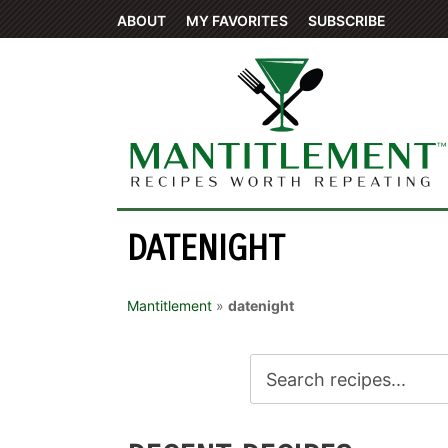
ABOUT
MY FAVORITES
SUBSCRIBE
DATENIGHT
Mantitlement
»
datenight