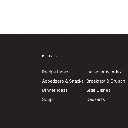
RECIPES
Recipe Index
Ingredients Index
Appetizers & Snacks
Breakfast & Brunch
Dinner Ideas
Side Dishes
Soup
Desserts