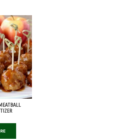
MEATBALL
TIZER
ORE