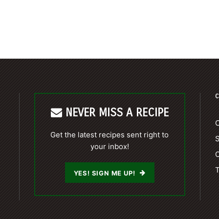
C
NEVER MISS A RECIPE
C
Get the latest recipes sent right to
your inbox!
C
T
YES! SIGN ME UP!