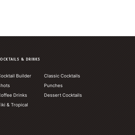
OCKTAILS & DRINKS
ocktail Builder
Classic Cocktails
Shots
Punches
offee Drinks
Dessert Cocktails
iki & Tropical