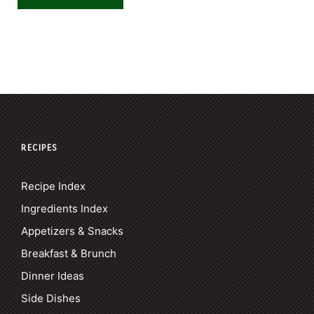
RECIPES
Recipe Index
Ingredients Index
Appetizers & Snacks
Breakfast & Brunch
Dinner Ideas
Side Dishes