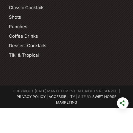
Classic Cocktails
Shots
Punches
Coffee Drinks
Dessert Cocktails
Tiki & Tropical
COPYRIGHT [DATE] MANTITLEMENT. ALL RIGHTS RESERVED. |
PRIVACY POLICY
|
ACCESSIBILITY
| SITE BY
SWIFT HORSE
MARKETING