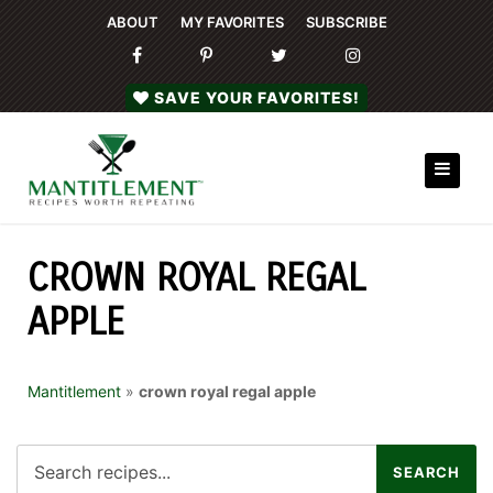
ABOUT
MY FAVORITES
SUBSCRIBE
SAVE YOUR FAVORITES!
CROWN ROYAL REGAL
APPLE
Mantitlement
»
crown royal regal apple