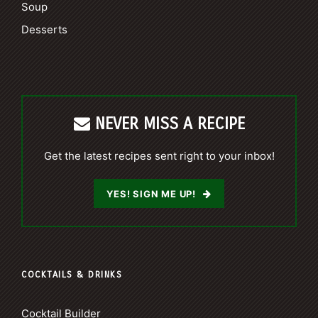
Soup
Desserts
NEVER MISS A RECIPE
Get the latest recipes sent right to your inbox!
YES! SIGN ME UP!
COCKTAILS & DRINKS
Cocktail Builder