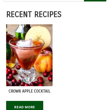
RECENT RECIPES
CROWN APPLE COCKTAIL
READ MORE