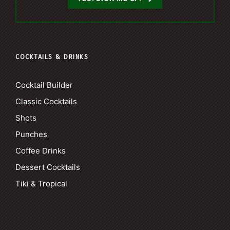
COCKTAILS & DRINKS
Cocktail Builder
Classic Cocktails
Shots
Punches
Coffee Drinks
Dessert Cocktails
Tiki & Tropical