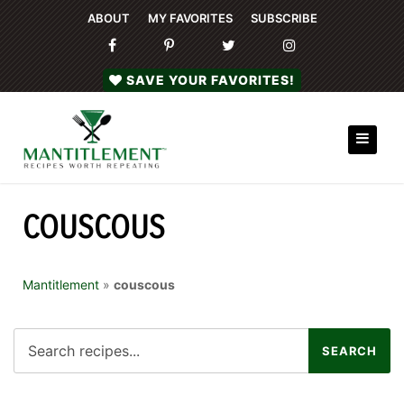
ABOUT
MY FAVORITES
SUBSCRIBE
SAVE YOUR FAVORITES!
COUSCOUS
Mantitlement
»
couscous