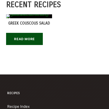
RECENT RECIPES
GREEK COUSCOUS SALAD
READ MORE
RECIPES
Recipe Index