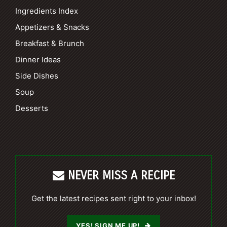
Ingredients Index
Appetizers & Snacks
Breakfast & Brunch
Dinner Ideas
Side Dishes
Soup
Desserts
NEVER MISS A RECIPE
Get the latest recipes sent right to your inbox!
YES! SIGN ME UP!