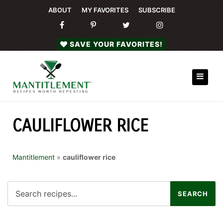
ABOUT
MY FAVORITES
SUBSCRIBE
SAVE YOUR FAVORITES!
CAULIFLOWER RICE
Mantitlement
»
cauliflower rice