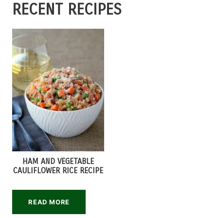
RECENT RECIPES
HAM AND VEGETABLE
CAULIFLOWER RICE RECIPE
READ MORE