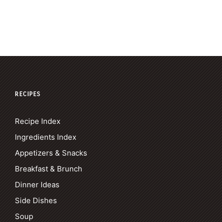
RECIPES
Recipe Index
Ingredients Index
Appetizers & Snacks
Breakfast & Brunch
Dinner Ideas
Side Dishes
Soup