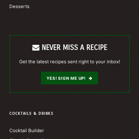
Desserts
NEVER MISS A RECIPE
Get the latest recipes sent right to your inbox!
YES! SIGN ME UP!
COCKTAILS & DRINKS
Cocktail Builder