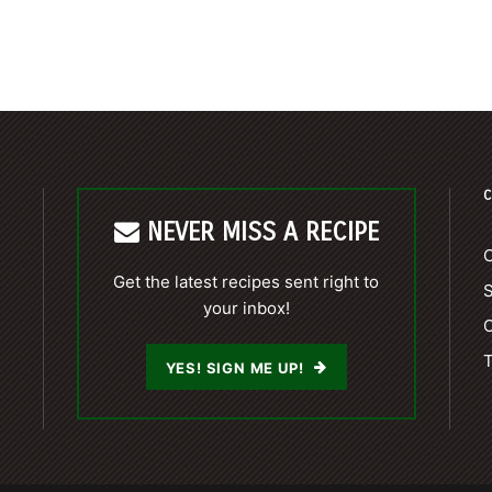
C
NEVER MISS A RECIPE
C
Get the latest recipes sent right to
your inbox!
C
T
YES! SIGN ME UP!