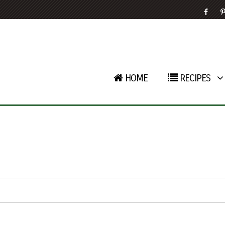
HOME
RECIPES