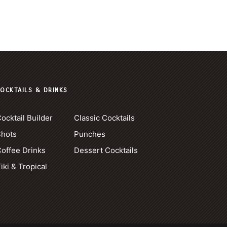
OCKTAILS & DRINKS
ocktail Builder
Classic Cocktails
Shots
Punches
offee Drinks
Dessert Cocktails
iki & Tropical