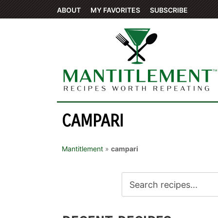
ABOUT
MY FAVORITES
SUBSCRIBE
CAMPARI
Mantitlement
»
campari