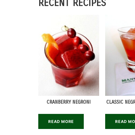
RECENT RECIPES
CRANBERRY NEGRONI
CLASSIC NEG
READ MORE
READ M