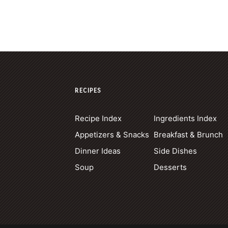
RECIPES
Recipe Index
Ingredients Index
Appetizers & Snacks
Breakfast & Brunch
Dinner Ideas
Side Dishes
Soup
Desserts