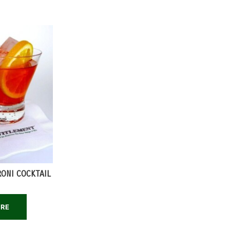
RONI COCKTAIL
ORE