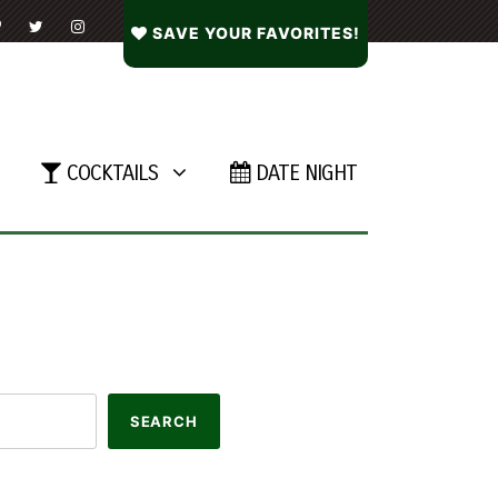
SAVE YOUR FAVORITES!
COCKTAILS
DATE NIGHT