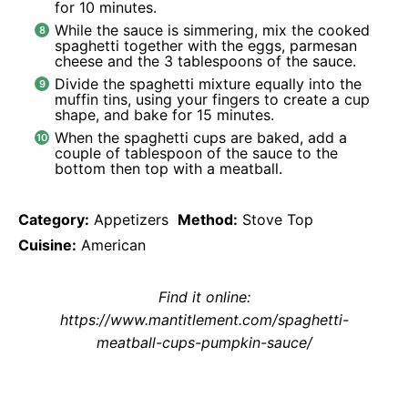
for 10 minutes.
While the sauce is simmering, mix the cooked
spaghetti together with the eggs, parmesan
cheese and the 3 tablespoons of the sauce.
Divide the spaghetti mixture equally into the
muffin tins, using your fingers to create a cup
shape, and bake for 15 minutes.
When the spaghetti cups are baked, add a
couple of tablespoon of the sauce to the
bottom then top with a meatball.
Category:
Appetizers
Method:
Stove Top
Cuisine:
American
Find it online
:
https://www.mantitlement.com/spaghetti-
meatball-cups-pumpkin-sauce/