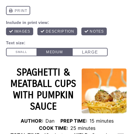
SPAGHETTI &
MEATBALL CUPS
WITH PUMPKIN
SAUCE
AUTHOR:
Dan
PREP TIME:
15 minutes
COOK TIME:
25 minutes