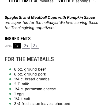
TOTAL TIME:
40 minutes
YIELD:
6
servings
1
x
Spaghetti and Meatball Cups with Pumpkin Sauce
are super fun for the holidays! We love serving these
for Thanksgiving appetizers!
INGREDIENTS
1x
2x
3x
SCALE
FOR THE MEATBALLS
8 oz
. ground beef
8 oz
. ground pork
1/4
c. bread crumbs
2
T. milk
1/4
c. parmesan cheese
1
egg
1/4
t. salt
3
-
4
fresh sage leaves, chopped