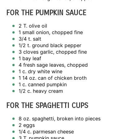
FOR THE PUMPKIN SAUCE
2
T. olive oil
1
small onion, chopped fine
3/4
t. salt
1/2
t. ground black pepper
3
cloves garlic, chopped fine
1
bay leaf
4
fresh sage leaves, chopped
1
c. dry white wine
1
14 oz. can of chicken broth
1
c. canned pumpkin
1/2
c. heavy cream
FOR THE SPAGHETTI CUPS
8 oz
. spaghetti, broken into pieces
2
eggs
1/4
c. parmesan cheese
3
T. pumpkin sauce