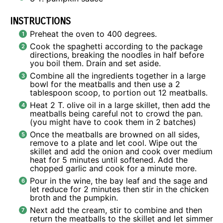
INSTRUCTIONS
Preheat the oven to 400 degrees.
Cook the spaghetti according to the package
directions, breaking the noodles in half before
you boil them. Drain and set aside.
Combine all the ingredients together in a large
bowl for the meatballs and then use a 2
tablespoon scoop, to portion out 12 meatballs.
Heat 2 T. olive oil in a large skillet, then add the
meatballs being careful not to crowd the pan.
(you might have to cook them in 2 batches)
Once the meatballs are browned on all sides,
remove to a plate and let cool. Wipe out the
skillet and add the onion and cook over medium
heat for 5 minutes until softened. Add the
chopped garlic and cook for a minute more.
Pour in the wine, the bay leaf and the sage and
let reduce for 2 minutes then stir in the chicken
broth and the pumpkin.
Next add the cream, stir to combine and then
return the meatballs to the skillet and let simmer