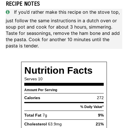
RECIPE NOTES
If you’d rather make this recipe on the stove top,
just follow the same instructions in a dutch oven or
soup pot and cook for about 3 hours, simmering.
Taste for seasonings, remove the ham bone and add
the pasta. Cook for another 10 minutes until the
pasta is tender.