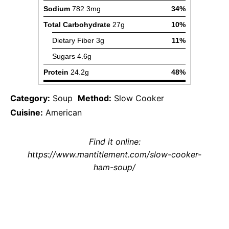
Category:
Soup
Method:
Slow Cooker
Cuisine:
American
Find it online
:
https://www.mantitlement.com/slow-cooker-
ham-soup/