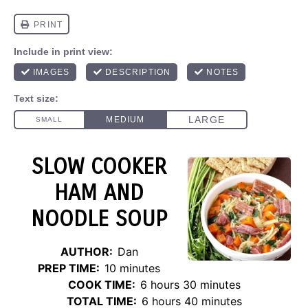
SLOW COOKER
HAM AND
NOODLE SOUP
AUTHOR:
Dan
PREP TIME:
10 minutes
COOK TIME:
6 hours 30 minutes
TOTAL TIME:
6 hours 40 minutes