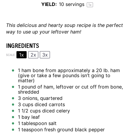
YIELD:
10
servings
1
x
This delicious and hearty soup recipe is the perfect
way to use up your leftover ham!
INGREDIENTS
1x
2x
3x
SCALE
1
ham bone from approximately a 20 lb. ham
(give or take a few pounds isn’t going to
matter)
1
pound of ham, leftover or cut off from bone,
shredded
3
onions, quartered
3 cups
diced carrots
1 1/2 cups
diced celery
1
bay leaf
1 tablespoon
salt
1 teaspoon
fresh ground black pepper