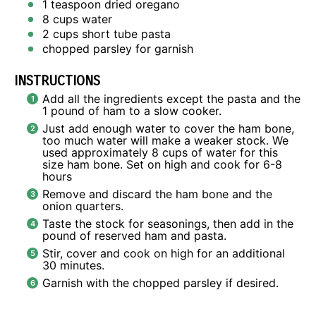
1 teaspoon
dried oregano
8 cups
water
2 cups
short tube pasta
chopped parsley for garnish
INSTRUCTIONS
Add all the ingredients except the pasta and the
1 pound of ham to a slow cooker.
Just add enough water to cover the ham bone,
too much water will make a weaker stock. We
used approximately 8 cups of water for this
size ham bone. Set on high and cook for 6-8
hours
Remove and discard the ham bone and the
onion quarters.
Taste the stock for seasonings, then add in the
pound of reserved ham and pasta.
Stir, cover and cook on high for an additional
30 minutes.
Garnish with the chopped parsley if desired.