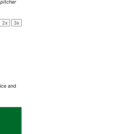
 pitcher
2x
3x
uice and