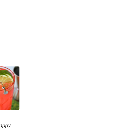
happy