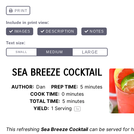
SEA BREEZE COCKTAIL
AUTHOR:
Dan
PREP TIME:
5 minutes
COOK TIME:
0 minutes
TOTAL TIME:
5 minutes
YIELD:
1
Serving
1
x
This refreshing
Sea Breeze Cocktail
can be served for 