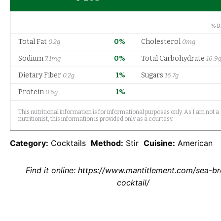
Category:
Cocktails
Method:
Stir
Cuisine:
American
Find it online
:
https://www.mantitlement.com/sea-br
cocktail/