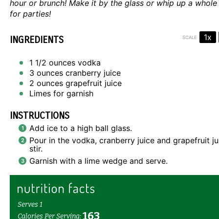
hour or brunch! Make it by the glass or whip up a whole
for parties!
1x
INGREDIENTS
SCALE
1 1/2 ounces
vodka
3 ounces
cranberry juice
2 ounces
grapefruit juice
Limes for garnish
INSTRUCTIONS
Add ice to a high ball glass.
Pour in the vodka, cranberry juice and grapefruit j
stir.
Garnish with a lime wedge and serve.