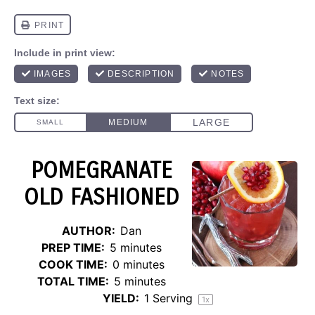
POMEGRANATE
OLD FASHIONED
AUTHOR:
Dan
PREP TIME:
5 minutes
COOK TIME:
0 minutes
TOTAL TIME:
5 minutes
YIELD:
1
Serving
1
x