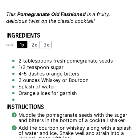
This
Pomegranate Old Fashioned
is a fruity,
delicious twist on the classic cocktail!
INGREDIENTS
1x
2x
3x
SCALE
2 tablespoons
fresh pomegranate seeds
1/2 teaspoon
sugar
4
-
5
dashes orange bitters
2 ounces
Whiskey or Bourbon
Splash of water
Orange slices for garnish
INSTRUCTIONS
Muddle the pomegranate seeds with the sugar
and bitters in the bottom of a cocktail shaker.
Add the bourbon or whiskey along with a splash
of water and ice. Shake well and strain into a