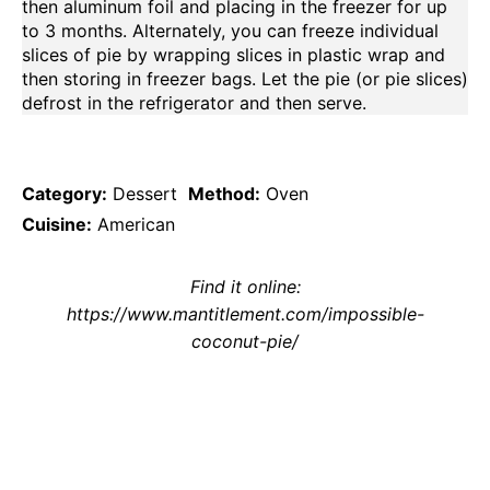
then aluminum foil and placing in the freezer for up
to 3 months. Alternately, you can freeze individual
slices of pie by wrapping slices in plastic wrap and
then storing in freezer bags. Let the pie (or pie slices)
defrost in the refrigerator and then serve.
Category:
Dessert
Method:
Oven
Cuisine:
American
Find it online
:
https://www.mantitlement.com/impossible-
coconut-pie/