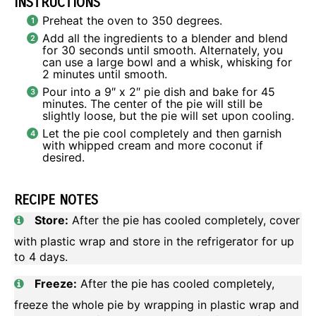
INSTRUCTIONS
Preheat the oven to 350 degrees.
Add all the ingredients to a blender and blend
for 30 seconds until smooth. Alternately, you
can use a large bowl and a whisk, whisking for
2 minutes until smooth.
Pour into a 9″ x 2″ pie dish and bake for 45
minutes. The center of the pie will still be
slightly loose, but the pie will set upon cooling.
Let the pie cool completely and then garnish
with whipped cream and more coconut if
desired.
RECIPE NOTES
Store:
After the pie has cooled completely, cover
with plastic wrap and store in the refrigerator for up
to 4 days.
Freeze:
After the pie has cooled completely,
freeze the whole pie by wrapping in plastic wrap and