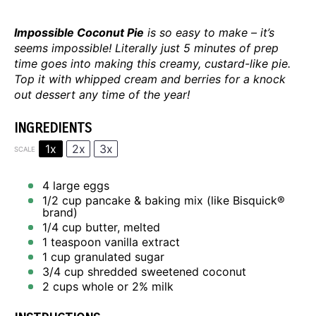
Impossible Coconut Pie
is so easy to make – it’s
seems impossible! Literally just 5 minutes of prep
time goes into making this creamy, custard-like pie.
Top it with whipped cream and berries for a knock
out dessert any time of the year!
INGREDIENTS
1x
2x
3x
SCALE
4
large eggs
1/2 cup
pancake & baking mix (like Bisquick®
brand)
1/4 cup
butter, melted
1 teaspoon
vanilla extract
1 cup
granulated sugar
3/4 cup
shredded sweetened coconut
2 cups
whole or
2
% milk