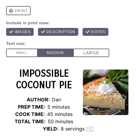
IMPOSSIBLE
COCONUT PIE
AUTHOR:
Dan
PREP TIME:
5 minutes
COOK TIME:
45 minutes
TOTAL TIME:
50 minutes
YIELD:
8
servings
1
x