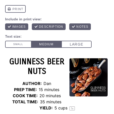
GUINNESS BEER
NUTS
AUTHOR:
Dan
PREP TIME:
15 minutes
COOK TIME:
20 minutes
TOTAL TIME:
35 minutes
YIELD:
5 cups
1
x