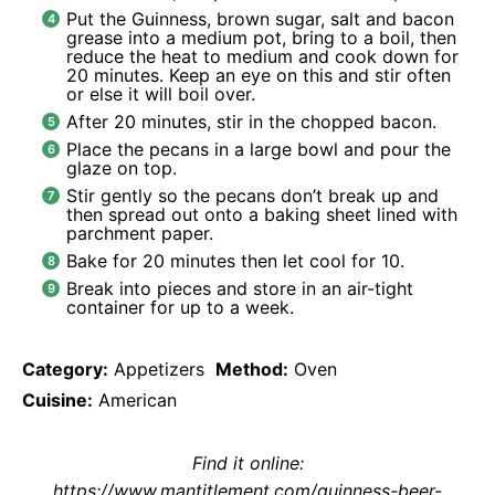
Put the Guinness, brown sugar, salt and bacon
grease into a medium pot, bring to a boil, then
reduce the heat to medium and cook down for
20 minutes. Keep an eye on this and stir often
or else it will boil over.
After 20 minutes, stir in the chopped bacon.
Place the pecans in a large bowl and pour the
glaze on top.
Stir gently so the pecans don’t break up and
then spread out onto a baking sheet lined with
parchment paper.
Bake for 20 minutes then let cool for 10.
Break into pieces and store in an air-tight
container for up to a week.
Category:
Appetizers
Method:
Oven
Cuisine:
American
Find it online
:
https://www.mantitlement.com/guinness-beer-