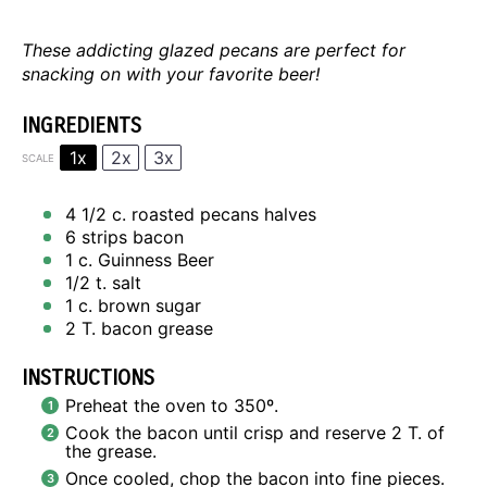
These addicting glazed pecans are perfect for
snacking on with your favorite beer!
INGREDIENTS
1x
2x
3x
SCALE
4 1/2
c. roasted pecans halves
6
strips bacon
1
c. Guinness Beer
1/2
t. salt
1
c. brown sugar
2
T. bacon grease
INSTRUCTIONS
Preheat the oven to 350º.
Cook the bacon until crisp and reserve 2 T. of
the grease.
Once cooled, chop the bacon into fine pieces.