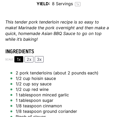
YIELD:
8
Servings
1
x
This tender pork tenderloin recipe is so easy to
make! Marinade the pork overnight and then make a
quick, homemade Asian BBQ Sauce to go on top
while it’s baking!
INGREDIENTS
1x
2x
3x
SCALE
2
pork tenderloins (about
2
pounds each)
1/2 cup
hoisin sauce
1/2 cup
soy sauce
1/2 cup
red wine
1 tablespoon
minced garlic
1 tablespoon
sugar
1/8 teaspoon
cinnamon
1/8 teaspoon
ground coriander
Pinch of cloves