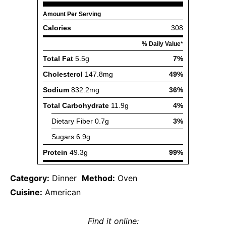
Category:
Dinner
Method:
Oven
Cuisine:
American
Find it online
: