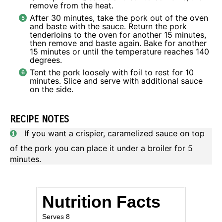
remove from the heat.
After 30 minutes, take the pork out of the oven
and baste with the sauce. Return the pork
tenderloins to the oven for another 15 minutes,
then remove and baste again. Bake for another
15 minutes or until the temperature reaches 140
degrees.
Tent the pork loosely with foil to rest for 10
minutes. Slice and serve with additional sauce
on the side.
RECIPE NOTES
If you want a crispier, caramelized sauce on top
of the pork you can place it under a broiler for 5
minutes.