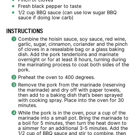
Fresh black pepper to taste
1/2 cup
BBQ sauce (can use low sugar BBQ
sauce if doing low carb)
INSTRUCTIONS
Combine the hoisin sauce, soy sauce, red wine,
garlic, sugar, cinnamon, coriander and the pinch
of cloves in a resealable bag or a glass baking
dish. Add the pork tenderloins and marinate
overnight or for at least 8 hours, turning during
the marinating process to coat both sides of the
pork.
Preheat the oven to 400 degrees.
Remove the pork from the marinade (reserving
the marinade) and dry off with paper towels,
then add to a baking dish that’s been sprayed
with cooking spray. Place into the oven for 30
minutes.
While the pork is in the oven, pour a cup of the
marinade into a small pot. Bring the marinade to
a boil for 5 minutes, then turn the heat down to
a simmer for an additional 3-5 minutes. Add the
1/2 cup of BBQ sauce and stir to combine, then