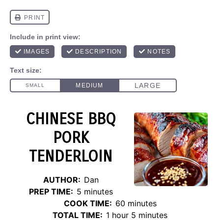
CHINESE BBQ
PORK
TENDERLOIN
AUTHOR:
Dan
PREP TIME:
5 minutes
COOK TIME:
60 minutes
TOTAL TIME:
1 hour 5 minutes