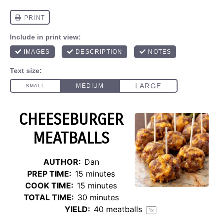
CHEESEBURGER
MEATBALLS
AUTHOR:
Dan
PREP TIME:
15 minutes
COOK TIME:
15 minutes
TOTAL TIME:
30 minutes
YIELD:
40
meatballs
1
x