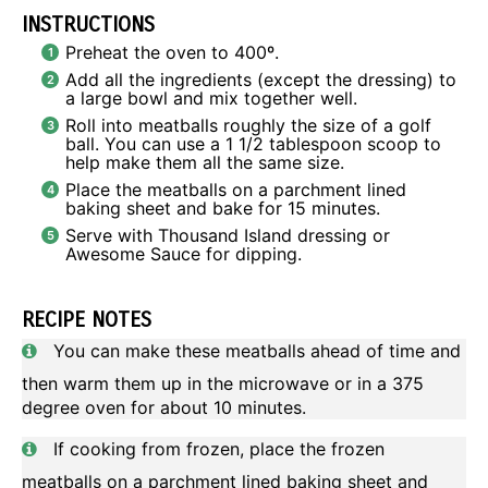
INSTRUCTIONS
Preheat the oven to 400º.
Add all the ingredients (except the dressing) to
a large bowl and mix together well.
Roll into meatballs roughly the size of a golf
ball. You can use a 1 1/2 tablespoon scoop to
help make them all the same size.
Place the meatballs on a parchment lined
baking sheet and bake for 15 minutes.
Serve with Thousand Island dressing or
Awesome Sauce for dipping.
RECIPE NOTES
You can make these meatballs ahead of time and
then warm them up in the microwave or in a 375
degree oven for about 10 minutes.
If cooking from frozen, place the frozen
meatballs on a parchment lined baking sheet and