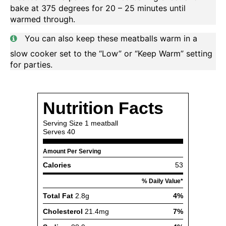
bake at 375 degrees for 20 – 25 minutes until
warmed through.
You can also keep these meatballs warm in a
slow cooker set to the “Low” or “Keep Warm” setting
for parties.