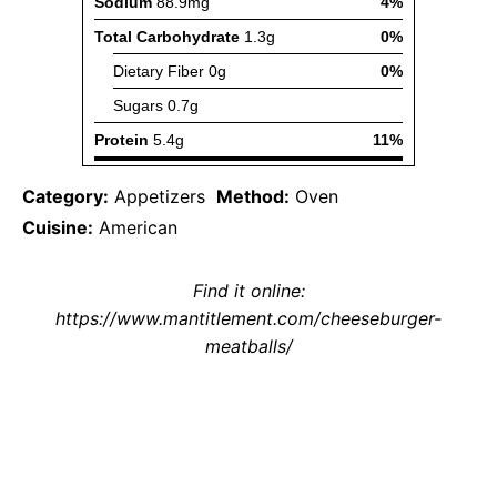
Category:
Appetizers
Method:
Oven
Cuisine:
American
Find it online
:
https://www.mantitlement.com/cheeseburger-
meatballs/