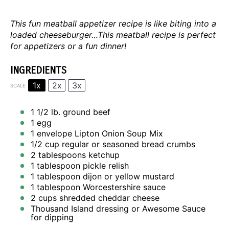
This fun meatball appetizer recipe is like biting into a
loaded cheeseburger…This meatball recipe is perfect
for appetizers or a fun dinner!
INGREDIENTS
1x
2x
3x
SCALE
1 1/2
lb. ground beef
1
egg
1
envelope Lipton Onion Soup Mix
1/2 cup
regular or seasoned bread crumbs
2 tablespoons
ketchup
1 tablespoon
pickle relish
1 tablespoon
dijon or yellow mustard
1 tablespoon
Worcestershire sauce
2 cups
shredded cheddar cheese
Thousand Island dressing or
Awesome Sauce
for dipping