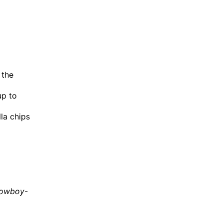
 the
up to
lla chips
cowboy-