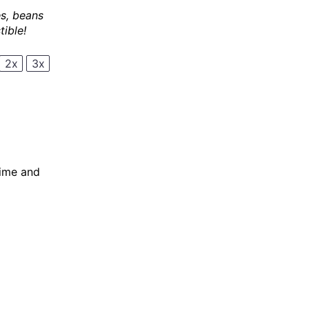
es, beans
ible!
2x
3x
lime and