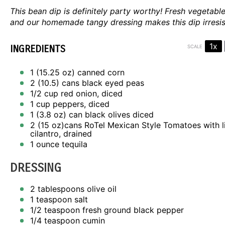
This bean dip is definitely party worthy! Fresh vegetabl
and our homemade tangy dressing makes this dip irresist
1x
INGREDIENTS
SCALE
1
(15.25 oz) canned corn
2
(10.5) cans black eyed peas
1/2 cup
red onion, diced
1 cup
peppers, diced
1
(3.8 oz) can black olives diced
2
(15 oz)cans RoTel Mexican Style Tomatoes with 
cilantro, drained
1 ounce
tequila
DRESSING
2 tablespoons
olive oil
1 teaspoon
salt
1/2 teaspoon
fresh ground black pepper
1/4 teaspoon
cumin