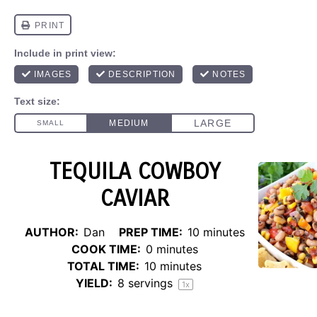
TEQUILA COWBOY
CAVIAR
AUTHOR:
Dan
PREP TIME:
10 minutes
COOK TIME:
0 minutes
TOTAL TIME:
10 minutes
YIELD:
8
servings
1
x