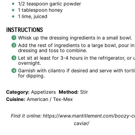
1/2 teaspoon
garlic powder
1 tablespoon
honey
1
lime, juiced
INSTRUCTIONS
Whisk up the dressing ingredients in a small bowl.
Add the rest of ingredients to a large bowl, pour in
dressing and toss to combine.
Let sit at least for 3-4 hours in the refrigerator, or 
overnight.
Garnish with cilantro if desired and serve with torti
for dipping.
Category:
Appetizers
Method:
Stir
Cuisine:
American / Tex-Mex
Find it online
:
https://www.mantitlement.com/boozy-
caviar/