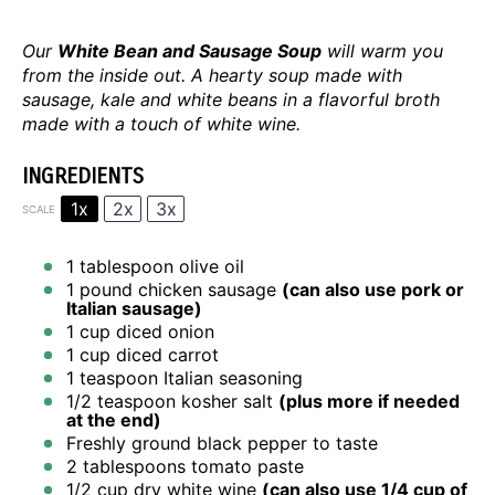
Our
White Bean and Sausage Soup
will warm you
from the inside out. A hearty soup made with
sausage, kale and white beans in a flavorful broth
made with a touch of white wine.
INGREDIENTS
1x
2x
3x
SCALE
1 tablespoon
olive oil
1
pound chicken sausage
(can also use pork or
Italian sausage)
1 cup
diced onion
1 cup
diced carrot
1 teaspoon
Italian seasoning
1/2 teaspoon
kosher salt
(plus more if needed
at the end)
Freshly ground black pepper to taste
2 tablespoons
tomato paste
1/2 cup
dry white wine
(can also use
1/4 cup
of