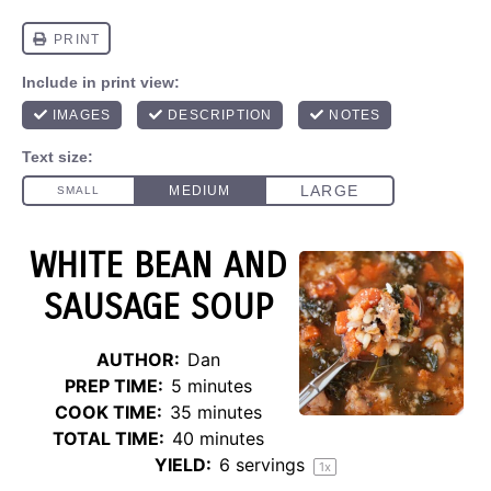
WHITE BEAN AND
SAUSAGE SOUP
AUTHOR:
Dan
PREP TIME:
5 minutes
COOK TIME:
35 minutes
TOTAL TIME:
40 minutes
YIELD:
6
servings
1
x