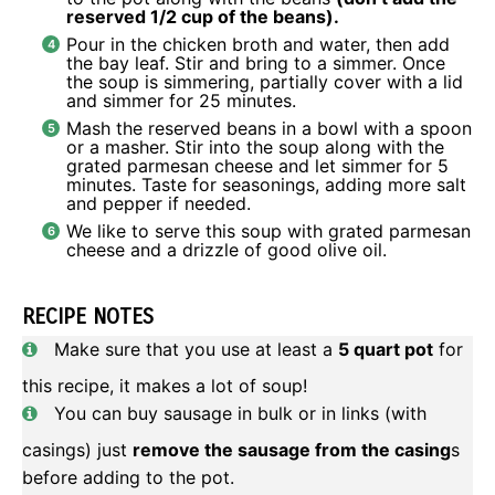
reserved 1/2 cup of the beans).
Pour in the chicken broth and water, then add
the bay leaf. Stir and bring to a simmer. Once
the soup is simmering, partially cover with a lid
and simmer for 25 minutes.
Mash the reserved beans in a bowl with a spoon
or a masher. Stir into the soup along with the
grated parmesan cheese and let simmer for 5
minutes. Taste for seasonings, adding more salt
and pepper if needed.
We like to serve this soup with grated parmesan
cheese and a drizzle of good olive oil.
RECIPE NOTES
Make sure that you use at least a
5 quart pot
for
this recipe, it makes a lot of soup!
You can buy sausage in bulk or in links (with
casings) just
remove the sausage from the casing
s
before adding to the pot.