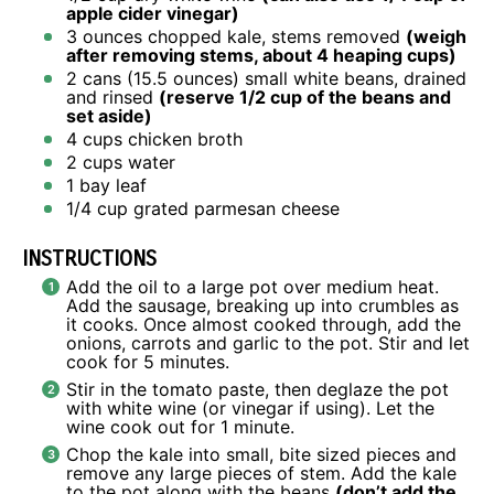
apple cider vinegar)
3 ounces
chopped kale, stems removed
(weigh
after removing stems, about
4
heaping cups)
2
cans (15.5 ounces) small white beans, drained
and rinsed
(reserve
1/2 cup
of the beans and
set aside)
4 cups
chicken broth
2 cups
water
1
bay leaf
1/4 cup
grated parmesan cheese
INSTRUCTIONS
Add the oil to a large pot over medium heat.
Add the sausage, breaking up into crumbles as
it cooks. Once almost cooked through, add the
onions, carrots and garlic to the pot. Stir and let
cook for 5 minutes.
Stir in the tomato paste, then deglaze the pot
with white wine (or vinegar if using). Let the
wine cook out for 1 minute.
Chop the kale into small, bite sized pieces and
remove any large pieces of stem. Add the kale
to the pot along with the beans
(don’t add the