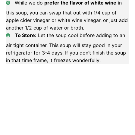
While we do
prefer the flavor of white wine
in
this soup, you can swap that out with 1/4 cup of
apple cider vinegar or white wine vinegar, or just add
another 1/2 cup of water or broth.
To Store:
Let the soup cool before adding to an
air tight container. This soup will stay good in your
refrigerator for 3-4 days. If you don’t finish the soup
in that time frame, it freezes wonderfully!