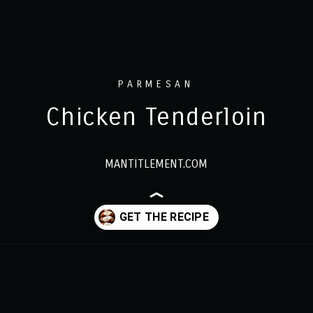
PARMESAN
Chicken Tenderloin
MANTITLEMENT.COM
Opening
https://www.mantitlement.com/easy-parmesan-chicken-tenderloins/