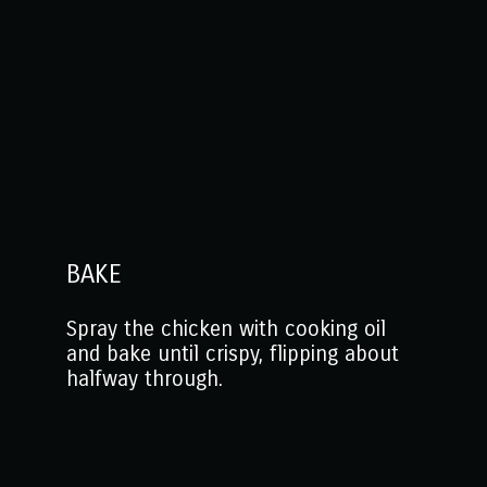
BAKE
Spray the chicken with cooking oil
and bake until crispy, flipping about
halfway through.