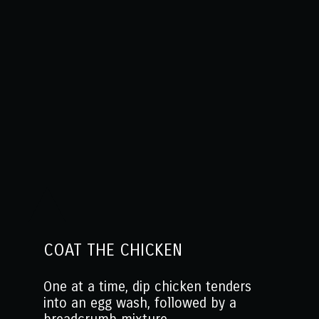
COAT THE CHICKEN
One at a time, dip chicken tenders
into an egg wash, followed by a