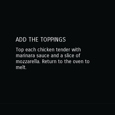
ADD THE TOPPINGS
Top each chicken tender with
marinara sauce and a slice of
mozzarella. Return to the oven to
melt.
Opening
https://www.mantitlement.com/easy-parmesan-chicken-tenderloins/