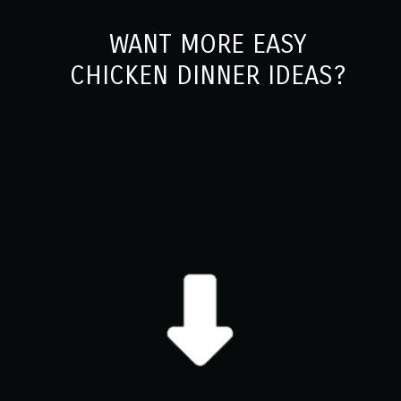
WANT MORE EASY
CHICKEN DINNER IDEAS?