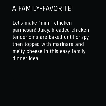
A FAMILY-FAVORITE!
Let's make "mini" chicken
parmesan! Juicy, breaded chicken
tenderloins are baked until crispy,
then topped with marinara and
melty cheese in this easy family
dinner idea.