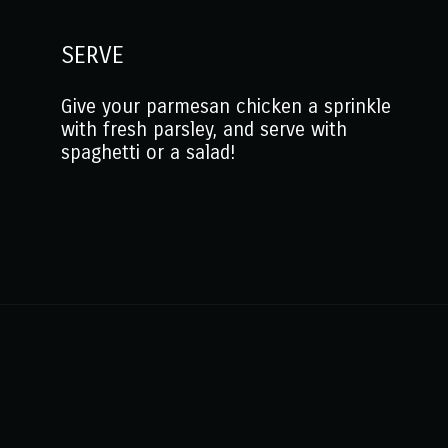
SERVE
Give your parmesan chicken a sprinkle
with fresh parsley, and serve with
spaghetti or a salad!
Opening
https://www.mantitlement.com/easy-parmesan-chicken-tenderloins/