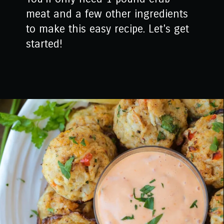
meat and a few other ingredients
to make this easy recipe. Let's get
started!