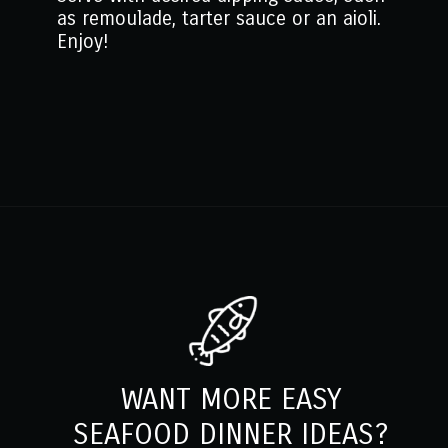
as remoulade, tarter sauce or an aioli.
Enjoy!
Opening
https://www.mantitlement.com/crab-balls/
WANT MORE EASY
SEAFOOD DINNER IDEAS?