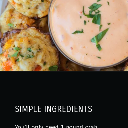
Opening
https://www.mantitlement.com/crab-balls/
SIMPLE INGREDIENTS
You'll only need 1 pound crab