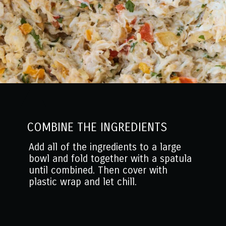
COMBINE THE INGREDIENTS
Add all of the ingredients to a large
bowl and fold together with a spatula
until combined. Then cover with
plastic wrap and let chill.