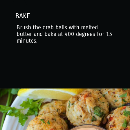
BAKE
Brush the crab balls with melted
butter and bake at 400 degrees for 15
minutes.
Opening
https://www.mantitlement.com/crab-balls/