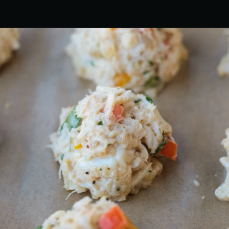
Opening
https://www.mantitlement.com/crab-balls/