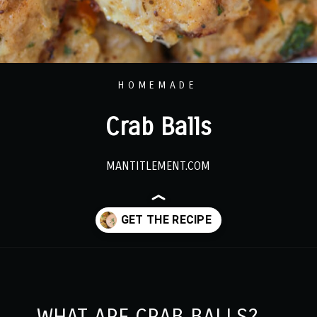
HOMEMADE
Crab Balls
MANTITLEMENT.COM
Opening
https://www.mantitlement.com/crab-balls/