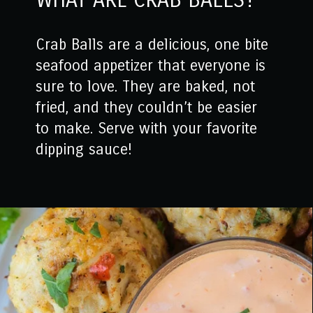
WHAT ARE CRAB BALLS?
Crab Balls are a delicious, one bite
seafood appetizer that everyone is
sure to love. They are baked, not
fried, and they couldn’t be easier
to make. Serve with your favorite
dipping sauce!