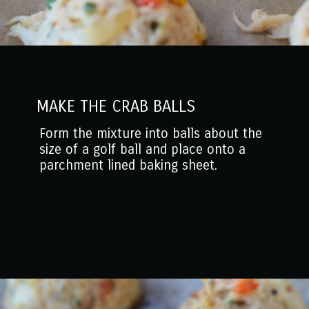
MAKE THE CRAB BALLS
Form the mixture into balls about the
size of a golf ball and place onto a
parchment lined baking sheet.
Opening
https://www.mantitlement.com/crab-balls/