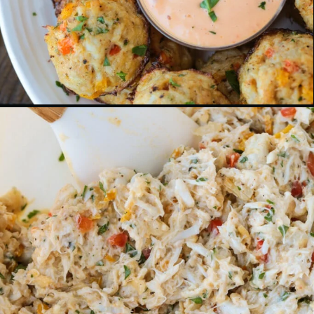
Opening
https://www.mantitlement.com/crab-balls/