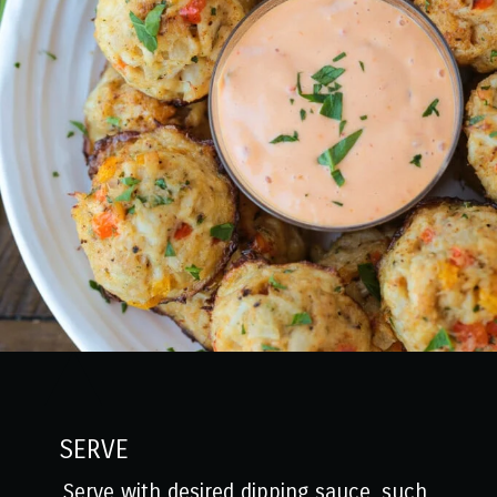
SERVE
Serve with desired dipping sauce, such