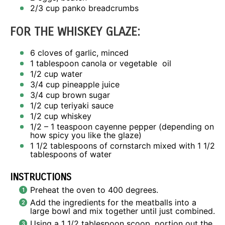
2/3 cup
panko breadcrumbs
FOR THE WHISKEY GLAZE:
6
cloves of garlic, minced
1 tablespoon
canola or vegetable oil
1/2 cup
water
3/4 cup
pineapple juice
3/4 cup
brown sugar
1/2 cup
teriyaki sauce
1/2 cup
whiskey
1/2
– 1 teaspoon cayenne pepper (depending on
how spicy you like the glaze)
1 1/2 tablespoons
of cornstarch mixed with 1 1/2
tablespoons of water
INSTRUCTIONS
Preheat the oven to 400 degrees.
Add the ingredients for the meatballs into a
large bowl and mix together until just combined.
Using a 1 1/2 tablespoon scoop, portion out the