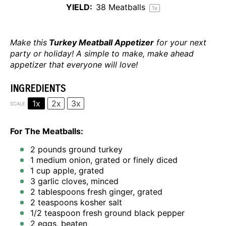
YIELD:
38
Meatballs
1
x
Make this
Turkey Meatball Appetizer
for your next
party or holiday! A simple to make, make ahead
appetizer that everyone will love!
INGREDIENTS
1x
2x
3x
SCALE
For The Meatballs:
2
pounds ground turkey
1
medium onion, grated or finely diced
1 cup
apple, grated
3
garlic cloves, minced
2 tablespoons
fresh ginger, grated
2 teaspoons
kosher salt
1/2 teaspoon
fresh ground black pepper
2
eggs, beaten