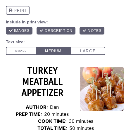
TURKEY
MEATBALL
APPETIZER
AUTHOR:
Dan
PREP TIME:
20 minutes
COOK TIME:
30 minutes
TOTAL TIME:
50 minutes