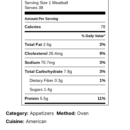
Category:
Appetizers
Method:
Oven
Cuisine:
American