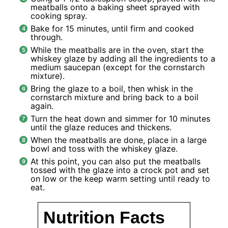
meatballs onto a baking sheet sprayed with
cooking spray.
Bake for 15 minutes, until firm and cooked
through.
While the meatballs are in the oven, start the
whiskey glaze by adding all the ingredients to a
medium saucepan (except for the cornstarch
mixture).
Bring the glaze to a boil, then whisk in the
cornstarch mixture and bring back to a boil
again.
Turn the heat down and simmer for 10 minutes
until the glaze reduces and thickens.
When the meatballs are done, place in a large
bowl and toss with the whiskey glaze.
At this point, you can also put the meatballs
tossed with the glaze into a crock pot and set
on low or the keep warm setting until ready to
eat.